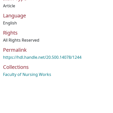
Article
Language
English
Rights
All Rights Reserved
Permalink
https://hdl.handle.net/20.500.14078/1244
Collections
Faculty of Nursing Works