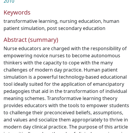
2010
Keywords
transformative learning
,
nursing education
,
human
patient simulation
,
post secondary education
Abstract (summary)
Nurse educators are charged with the responsibility of
empowering novice nurses to become autonomous
thinkers with the capacity to cope with the many
challenges of modern day practice. Human patient
simulation is a powerful technology-based educational
tool ideally suited for the application of emancipatory
pedagogies that aid in the transformation of individual
meaning schemes. Transformative learning theory
provides educators with the tools to empower students
to challenge their preconceived beliefs, assumptions,
and values and socialize them appropriately to thrive in
modern day clinical practice. The purpose of this article