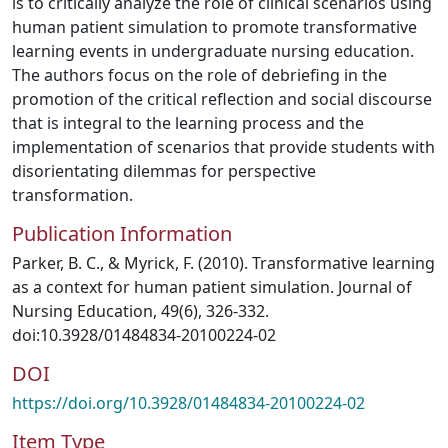
is to critically analyze the role of clinical scenarios using
human patient simulation to promote transformative
learning events in undergraduate nursing education.
The authors focus on the role of debriefing in the
promotion of the critical reflection and social discourse
that is integral to the learning process and the
implementation of scenarios that provide students with
disorientating dilemmas for perspective
transformation.
Publication Information
Parker, B. C., & Myrick, F. (2010). Transformative learning
as a context for human patient simulation. Journal of
Nursing Education, 49(6), 326-332.
doi:10.3928/01484834-20100224-02
DOI
https://doi.org/10.3928/01484834-20100224-02
Item Type