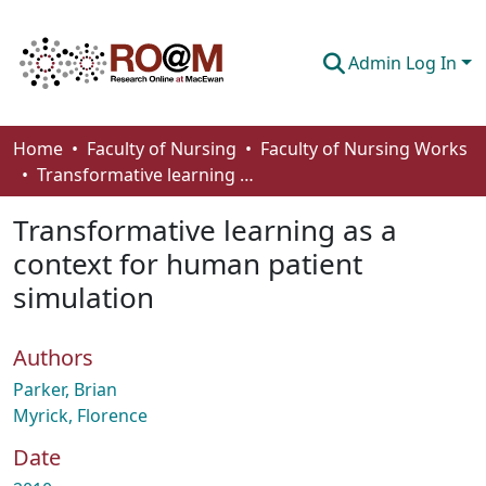
Admin Log In
Communities & Collections
Home
Faculty of Nursing
Faculty of Nursing Works
Transformative learning as a context for human patient simulation
Browse
Transformative learning as a
Statistics
context for human patient
About
simulation
How To Deposit
Authors
Parker, Brian
Myrick, Florence
Date