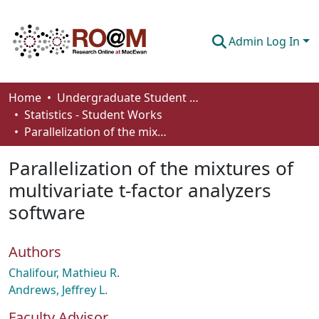
Admin Log In
Communities & Collections
Home
Undergraduate Student Works
Statistics - Student Works
Browse
Parallelization of the mixtures of multivariate t-factor analyzers software
Statistics
Parallelization of the mixtures of
About
multivariate t-factor analyzers
software
How To Deposit
Authors
Chalifour, Mathieu R.
Andrews, Jeffrey L.
Faculty Advisor