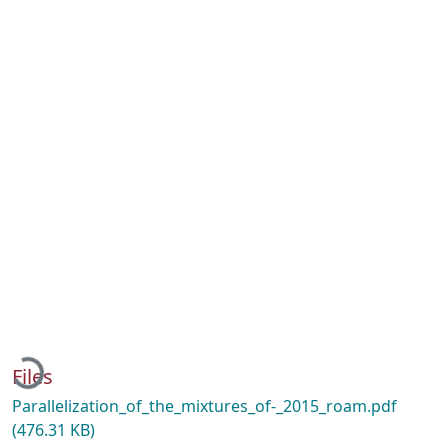
Loading...
Files
Parallelization_of_the_mixtures_of-_2015_roam.pdf
(476.31 KB)