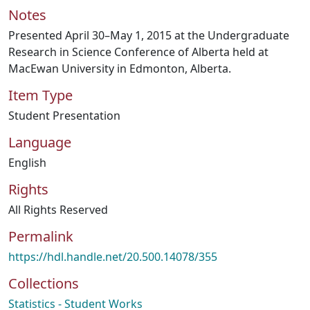
Notes
Presented April 30–May 1, 2015 at the Undergraduate
Research in Science Conference of Alberta held at
MacEwan University in Edmonton, Alberta.
Item Type
Student Presentation
Language
English
Rights
All Rights Reserved
Permalink
https://hdl.handle.net/20.500.14078/355
Collections
Statistics - Student Works