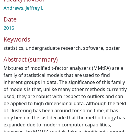
Andrews, Jeffrey L.
Date
2015
Keywords
statistics
,
undergraduate research
,
software
,
poster
Abstract (summary)
Mixtures of modified t-factor analyzers (MMtFA) are a
family of statistical models that are used to find
inherent groups in data. The significance of this family
of models is that, unlike many other methods currently
used, they are robust with respect to outliers and can
be applied to high dimensional data. Although the field
of clustering has been around for some time, it has
only been in the last decade that the methodology has
expanded due to modern computer capabilities,
however, the MMtFA models take a significant amount