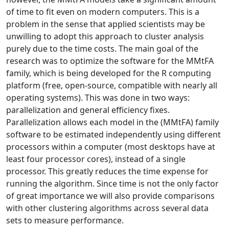
of time to fit even on modern computers. This is a
problem in the sense that applied scientists may be
unwilling to adopt this approach to cluster analysis
purely due to the time costs. The main goal of the
research was to optimize the software for the MMtFA
family, which is being developed for the R computing
platform (free, open-source, compatible with nearly all
operating systems). This was done in two ways:
parallelization and general efficiency fixes.
Parallelization allows each model in the (MMtFA) family
software to be estimated independently using different
processors within a computer (most desktops have at
least four processor cores), instead of a single
processor. This greatly reduces the time expense for
running the algorithm. Since time is not the only factor
of great importance we will also provide comparisons
with other clustering algorithms across several data
sets to measure performance.