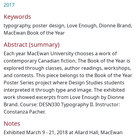
2017
Keywords
typography
,
poster design
,
Love Enough
,
Dionne Brand
,
MacEwan Book of the Year
Abstract (summary)
Each year MacEwan University chooses a work of
contemporary Canadian fiction. The Book of the Year is
explored through classes, author readings, workshops,
and contests. This piece belongs to the Book of the Year
Poster Series project where Design Studies students
interpreted it through type and image. The exhibited
work showed excerpts from Love Enough by Dionne
Brand. Course: DESN330 Typography II. Instructor:
Constanza Pacher.
Notes
Exhibited March 9 - 21, 2018 at Allard Hall, MacEwan