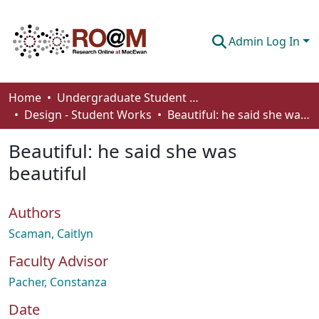
Admin Log In
Communities & Collections
Home
Undergraduate Student Works
Design - Student Works
Beautiful: he said she was beautiful
Browse
Beautiful: he said she was
Statistics
beautiful
About
Authors
How To Deposit
Scaman, Caitlyn
Faculty Advisor
Pacher, Constanza
Date