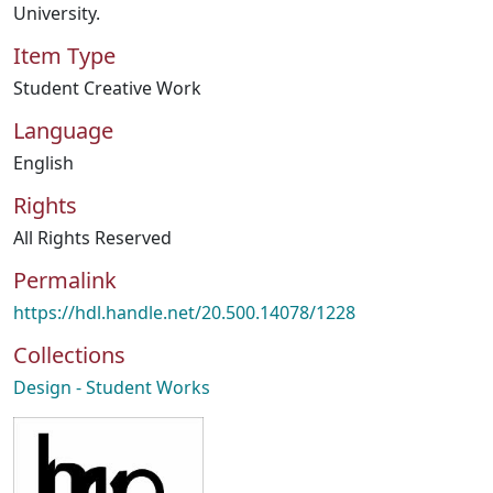
University.
Item Type
Student Creative Work
Language
English
Rights
All Rights Reserved
Permalink
https://hdl.handle.net/20.500.14078/1228
Collections
Design - Student Works