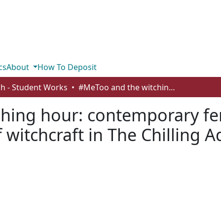
cs
About
How To Deposit
sh - Student Works
#MeToo and the witching hour: contemporary feminist discourse on the representation of witchcraft in The Chilling Adventures of Sabrina
hing hour: contemporary fe
 witchcraft in The Chilling 