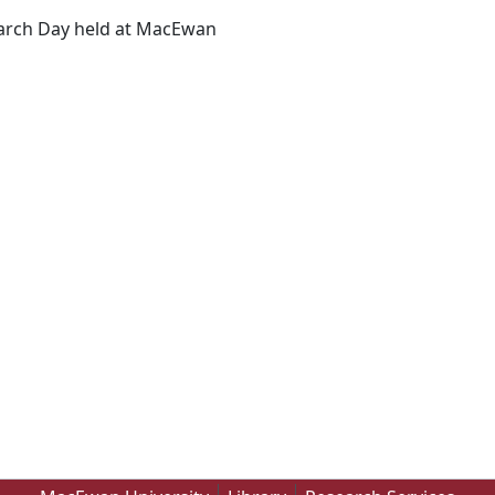
earch Day held at MacEwan