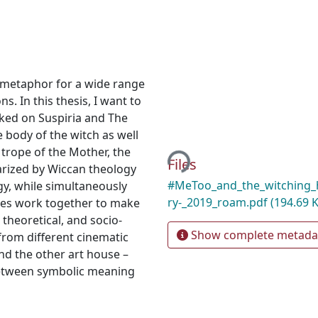
 metaphor for a wide range
s. In this thesis, I want to
ked on Suspiria and The
Loading...
 body of the witch as well
trope of the Mother, the
Files
arized by Wiccan theology
#MeToo_and_the_witching_
gy, while simultaneously
ry-_2019_roam.pdf
(194.69 
ies work together to make
 theoretical, and socio-
Show complete metada
from different cinematic
nd the other art house –
between symbolic meaning