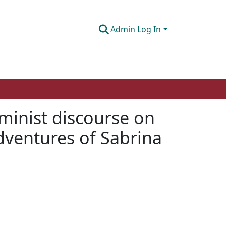
Admin Log In
minist discourse on
Adventures of Sabrina