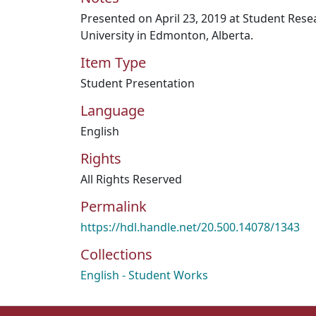
Presented on April 23, 2019 at Student Res
University in Edmonton, Alberta.
Item Type
Student Presentation
Language
English
Rights
All Rights Reserved
Permalink
https://hdl.handle.net/20.500.14078/1343
Collections
English - Student Works