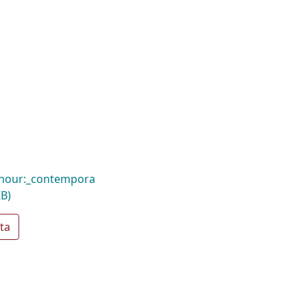
hour:_contempora
KB)
ta