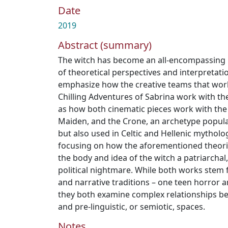
Date
2019
Abstract (summary)
The witch has become an all-encompassing
of theoretical perspectives and interpretation
emphasize how the creative teams that wor
Chilling Adventures of Sabrina work with the
as how both cinematic pieces work with the 
Maiden, and the Crone, an archetype popul
but also used in Celtic and Hellenic mytholo
focusing on how the aforementioned theor
the body and idea of the witch a patriarchal,
political nightmare. While both works stem 
and narrative traditions – one teen horror a
they both examine complex relationships 
and pre-linguistic, or semiotic, spaces.
Notes