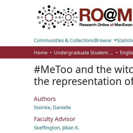
Communities & Collections
Browse
Statisti
Home
Undergraduate Student Works
Engli
#MeToo and the witc
the representation of
Authors
Steinke, Danielle
Faculty Advisor
Skeffington, Jillian K.