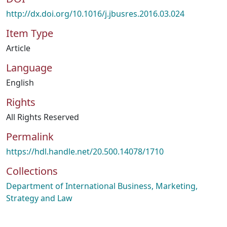
http://dx.doi.org/10.1016/j.jbusres.2016.03.024
Item Type
Article
Language
English
Rights
All Rights Reserved
Permalink
https://hdl.handle.net/20.500.14078/1710
Collections
Department of International Business, Marketing,
Strategy and Law