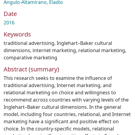
Angulo-Altamirano, Eladio
Date
2016
Keywords
traditional advertising
,
Inglehart–Baker cultural
dimensions
,
internet marketing
,
relational marketing
,
comparative marketing
Abstract (summary)
This research seeks to examine the influence of
traditional advertising, Internet marketing, and
relational marketing on choice and willingness to
recommend across countries with varying levels of the
Inglehart–Baker cultural dimensions. In the general
model, including four countries, relational, and Internet
marketing have a significant and positive effect on
choice. In the country-specific models, relational