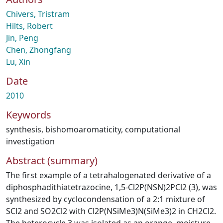
Chivers, Tristram
Hilts, Robert
Jin, Peng
Chen, Zhongfang
Lu, Xin
Date
2010
Keywords
synthesis
,
bishomoaromaticity
,
computational
investigation
Abstract (summary)
The first example of a tetrahalogenated derivative of a
diphosphadithiatetrazocine, 1,5-Cl2P(NSN)2PCl2 (3), was
synthesized by cyclocondensation of a 2:1 mixture of
SCl2 and SO2Cl2 with Cl2P(NSiMe3)N(SiMe3)2 in CH2Cl2.