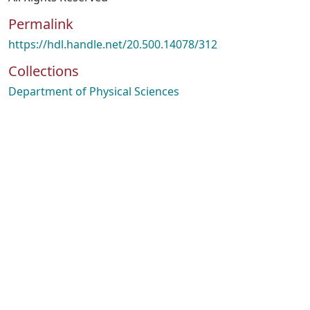
Permalink
https://hdl.handle.net/20.500.14078/312
Collections
Department of Physical Sciences