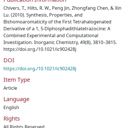
Chivers, T., Hilts, R. W., Peng Jin, Zhongfang Chen, & Xin
Lu. (2010). Synthesis, Properties, and
Bishomoaromaticity of the First Tetrahalogenated
Derivative of a 1, 5-Diphosphadithiatetrazocine: A
Combined Experimental and Computational
Investigation. Inorganic Chemistry, 49(8), 3810–3815.
https://doi.org./10.1021/ic902428j
DOI
https://doi.org./10.1021/ic902428j
Item Type
Article
Language
English
Rights
All Rights Reserved