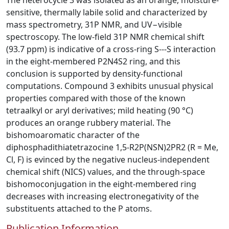
The heterocycle 3 was isolated as an orange, moisture-
sensitive, thermally labile solid and characterized by
mass spectrometry, 31P NMR, and UV−visible
spectroscopy. The low-field 31P NMR chemical shift
(93.7 ppm) is indicative of a cross-ring S---S interaction
in the eight-membered P2N4S2 ring, and this
conclusion is supported by density-functional
computations. Compound 3 exhibits unusual physical
properties compared with those of the known
tetraalkyl or aryl derivatives; mild heating (90 °C)
produces an orange rubbery material. The
bishomoaromatic character of the
diphosphadithiatetrazocine 1,5-R2P(NSN)2PR2 (R = Me,
Cl, F) is evinced by the negative nucleus-independent
chemical shift (NICS) values, and the through-space
bishomoconjugation in the eight-membered ring
decreases with increasing electronegativity of the
substituents attached to the P atoms.
Publication Information