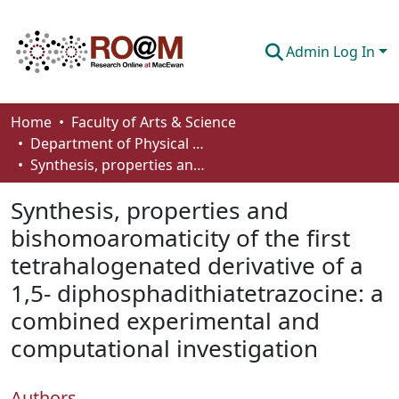
Admin Log In
Communities & Collections
Home
Faculty of Arts & Science
Department of Physical Sciences
Browse
Synthesis, properties and bishomoaromaticity of the first tetrahalogenated derivative of a 1,5- diphosphadithiatetrazocine: a combined experimental and computational investigation
Statistics
Synthesis, properties and
About
bishomoaromaticity of the first
tetrahalogenated derivative of a
How To Deposit
1,5- diphosphadithiatetrazocine: a
combined experimental and
computational investigation
Authors