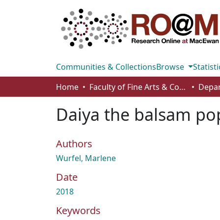
Communities & Collections
Browse
Statisti
Home
Faculty of Fine Arts & Communications
Daiya the balsam po
Authors
Wurfel, Marlene
Date
2018
Keywords