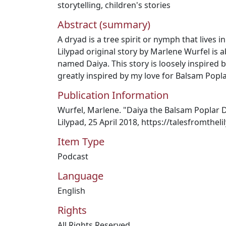
storytelling
,
children's stories
Abstract (summary)
A dryad is a tree spirit or nymph that lives i
Lilypad original story by Marlene Wurfel is 
named Daiya. This story is loosely inspired
greatly inspired by my love for Balsam Poplar
Publication Information
Wurfel, Marlene. "Daiya the Balsam Poplar D
Lilypad, 25 April 2018, https://talesfromthe
Item Type
Podcast
Language
English
Rights
All Rights Reserved