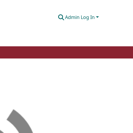
Admin Log In