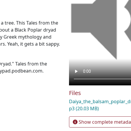
n a tree. This Tales from the
about a Black Poplar dryad
 by Greek mythology and
s. Yeah, it gets a bit sappy.
ryad." Tales from the
lilypad.podbean.com.
Files
Daiya_the_balsam_poplar_
p3
(20.03 MB)
Show complete metada