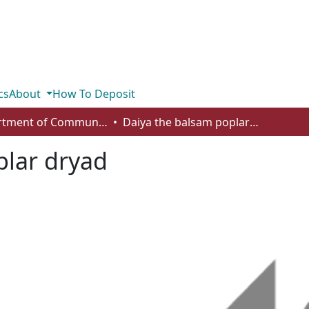
cs
About
How To Deposit
Department of Communication
Daiya the balsam poplar dryad
plar dryad