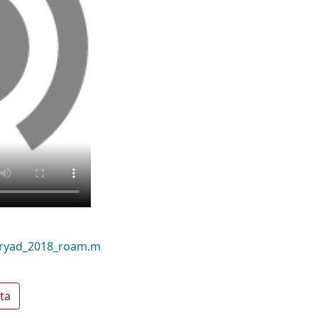
dryad_2018_roam.m
ta