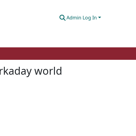
Admin Log In
orkaday world