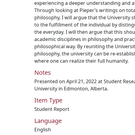
experiencing a deeper understanding and af
Through looking at Pieper’s writings on tota
philosophy, I will argue that the University
to the fulfillment of the individual by distin
the everyday. I will then argue that this sh
academic disciplines in philosophy and prac
philosophical way. By reuniting the Universit
philosophy, the university can be re-establis
where one can realize their full humanity.
Notes
Presented on April 21, 2022 at Student Res
University in Edmonton, Alberta.
Item Type
Student Report
Language
English