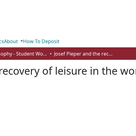
cs
About
How To Deposit
Philosophy - Student Works
Josef Pieper and the recovery of leisure in the workaday world
 recovery of leisure in the w