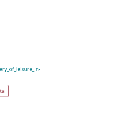
ry_of_leisure_in-
ta