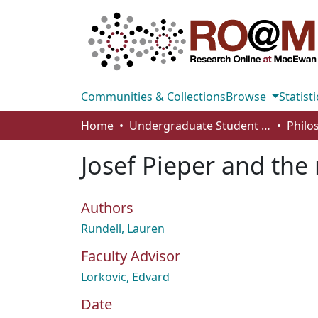
Communities & Collections
Browse
Statisti
Home
Undergraduate Student Works
Josef Pieper and the
Authors
Rundell, Lauren
Faculty Advisor
Lorkovic, Edvard
Date