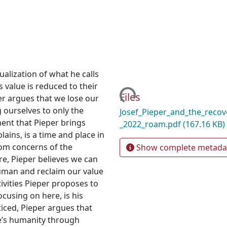
tualization of what he calls
Loading...
s value is reduced to their
Files
per argues that we lose our
ng ourselves to only the
Josef_Pieper_and_the_recove
ent that Pieper brings
_2022_roam.pdf
(167.16 KB)
lains, is a time and place in
rom concerns of the
Show complete metada
ure, Pieper believes we can
human and reclaim our value
ivities Pieper proposes to
ocusing on here, is his
iced, Pieper argues that
ne’s humanity through