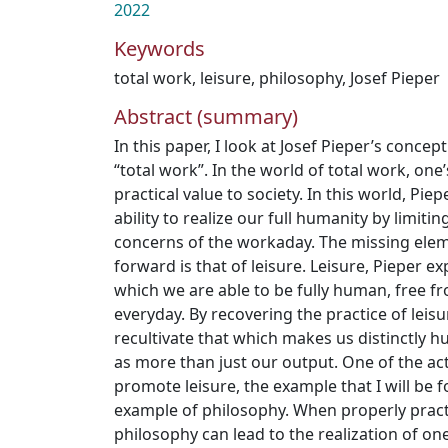
2022
Keywords
total work
,
leisure
,
philosophy
,
Josef Pieper
Abstract (summary)
In this paper, I look at Josef Pieper’s concep
“total work”. In the world of total work, one’
practical value to society. In this world, Pie
ability to realize our full humanity by limiti
concerns of the workaday. The missing elem
forward is that of leisure. Leisure, Pieper exp
which we are able to be fully human, free f
everyday. By recovering the practice of leis
recultivate that which makes us distinctly 
as more than just our output. One of the act
promote leisure, the example that I will be f
example of philosophy. When properly pract
philosophy can lead to the realization of o