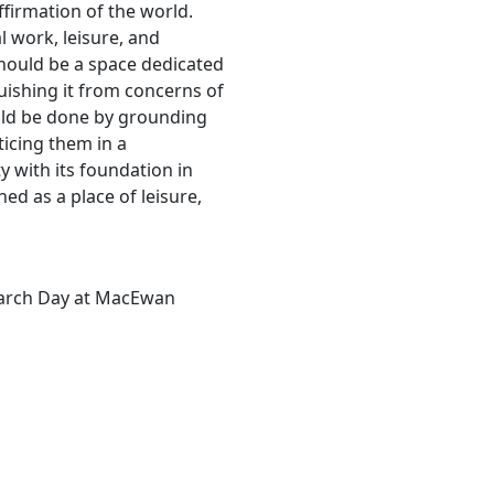
firmation of the world.
l work, leisure, and
 should be a space dedicated
guishing it from concerns of
ould be done by grounding
ticing them in a
y with its foundation in
hed as a place of leisure,
earch Day at MacEwan