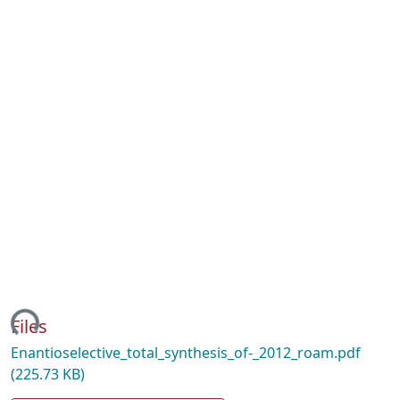
ading...
Files
Enantioselective_total_synthesis_of-_2012_roam.pdf
(225.73 KB)