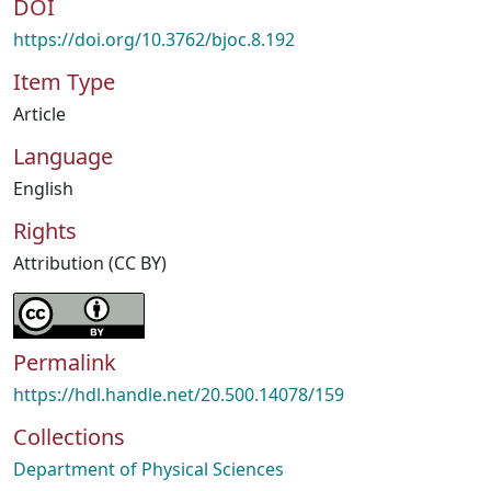
DOI
https://doi.org/10.3762/bjoc.8.192
Item Type
Article
Language
English
Rights
Attribution (CC BY)
Permalink
https://hdl.handle.net/20.500.14078/159
Collections
Department of Physical Sciences