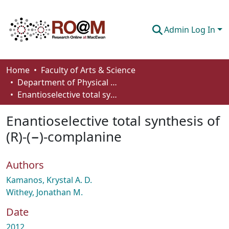
Admin Log In
Communities & Collections
Home
Faculty of Arts & Science
Department of Physical Sciences
Browse
Enantioselective total synthesis of (R)-(−)-complanine
Statistics
Enantioselective total synthesis of
About
(R)-(−)-complanine
How To Deposit
Authors
Kamanos, Krystal A. D.
Withey, Jonathan M.
Date
2012