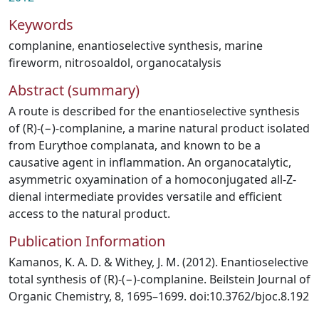
Keywords
complanine
,
enantioselective synthesis
,
marine
fireworm
,
nitrosoaldol
,
organocatalysis
Abstract (summary)
A route is described for the enantioselective synthesis
of (R)-(−)-complanine, a marine natural product isolated
from Eurythoe complanata, and known to be a
causative agent in inflammation. An organocatalytic,
asymmetric oxyamination of a homoconjugated all-Z-
dienal intermediate provides versatile and efficient
access to the natural product.
Publication Information
Kamanos, K. A. D. & Withey, J. M. (2012). Enantioselective
total synthesis of (R)-(−)-complanine. Beilstein Journal of
Organic Chemistry, 8, 1695–1699. doi:10.3762/bjoc.8.192