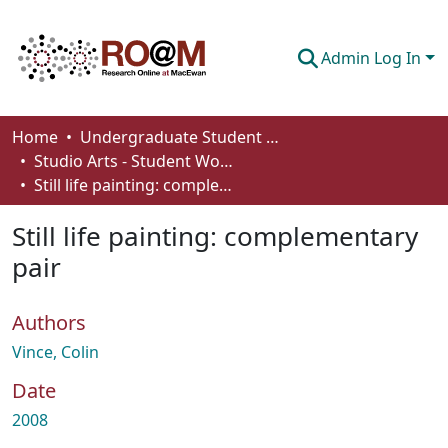
Admin Log In
Communities & Collections
Home
Undergraduate Student Works
Studio Arts - Student Works
Browse
Still life painting: complementary pair
Statistics
Still life painting: complementary
About
pair
How To Deposit
Authors
Vince, Colin
Date
2008