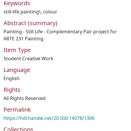
Keywords
still-life painting\
,
colour
Abstract (summary)
Painting - Still Life - Complementary Pair project for
ARTE 231 Painting.
Item Type
Student Creative Work
Language
English
Rights
All Rights Reserved
Permalink
https://hdl.handle.net/20.500.14078/1306
Collections