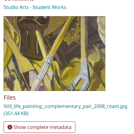
Studio Arts - Student Works
Files
Still_life_painting:_complementary_pair_2008_roam.jpg
(351.44 KB)
Show complete metadata