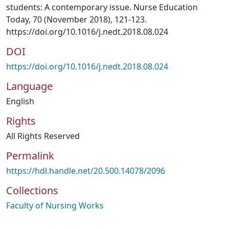
students: A contemporary issue. Nurse Education
Today, 70 (November 2018), 121-123.
https://doi.org/10.1016/j.nedt.2018.08.024
DOI
https://doi.org/10.1016/j.nedt.2018.08.024
Language
English
Rights
All Rights Reserved
Permalink
https://hdl.handle.net/20.500.14078/2096
Collections
Faculty of Nursing Works