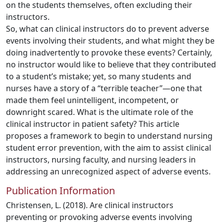
on the students themselves, often excluding their
instructors.
So, what can clinical instructors do to prevent adverse
events involving their students, and what might they be
doing inadvertently to provoke these events? Certainly,
no instructor would like to believe that they contributed
to a student’s mistake; yet, so many students and
nurses have a story of a “terrible teacher”—one that
made them feel unintelligent, incompetent, or
downright scared. What is the ultimate role of the
clinical instructor in patient safety? This article
proposes a framework to begin to understand nursing
student error prevention, with the aim to assist clinical
instructors, nursing faculty, and nursing leaders in
addressing an unrecognized aspect of adverse events.
Publication Information
Christensen, L. (2018). Are clinical instructors
preventing or provoking adverse events involving