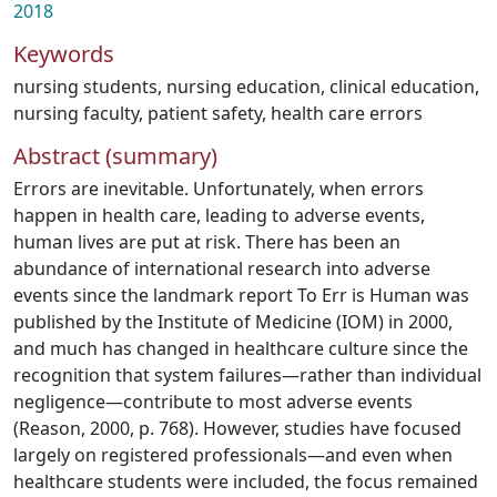
2018
Keywords
nursing students
,
nursing education
,
clinical education
,
nursing faculty
,
patient safety
,
health care errors
Abstract (summary)
Errors are inevitable. Unfortunately, when errors
happen in health care, leading to adverse events,
human lives are put at risk. There has been an
abundance of international research into adverse
events since the landmark report To Err is Human was
published by the Institute of Medicine (IOM) in 2000,
and much has changed in healthcare culture since the
recognition that system failures—rather than individual
negligence—contribute to most adverse events
(Reason, 2000, p. 768). However, studies have focused
largely on registered professionals—and even when
healthcare students were included, the focus remained