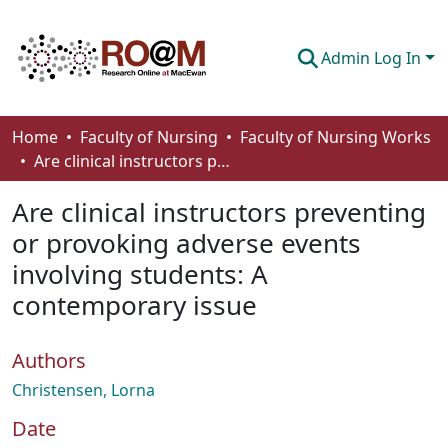
Admin Log In
Communities & Collections
Home
Faculty of Nursing
Faculty of Nursing Works
Are clinical instructors preventing or provoking adverse events involving students: A contemporary issue
Browse
Are clinical instructors preventing
Statistics
or provoking adverse events
About
involving students: A
How To Deposit
contemporary issue
Authors
Christensen, Lorna
Date