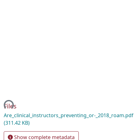
ing...
Files
Are_clinical_instructors_preventing_or-_2018_roam.pdf
(311.42 KB)
Show complete metadata