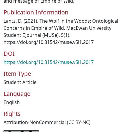
and message of Empire of Wild.
Publication Information
Lantz, D. (2021). The Wolf in the Woods: Ontological
Concerns in Empire of Wild. MacEwan University
Student EJournal (MUSe), 5(1).
https://doi.org/10.31542/muse.v5i1.2017
DOI
https://doi.org/10.31542/muse.v5i1.2017
Item Type
Student Article
Language
English
Rights
Attribution-NonCommercial (CC BY-NC)