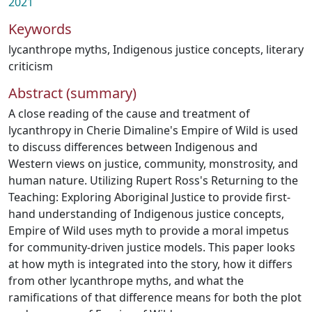
2021
Keywords
lycanthrope myths
,
Indigenous justice concepts
,
literary
criticism
Abstract (summary)
A close reading of the cause and treatment of
lycanthropy in Cherie Dimaline's Empire of Wild is used
to discuss differences between Indigenous and
Western views on justice, community, monstrosity, and
human nature. Utilizing Rupert Ross's Returning to the
Teaching: Exploring Aboriginal Justice to provide first-
hand understanding of Indigenous justice concepts,
Empire of Wild uses myth to provide a moral impetus
for community-driven justice models. This paper looks
at how myth is integrated into the story, how it differs
from other lycanthrope myths, and what the
ramifications of that difference means for both the plot