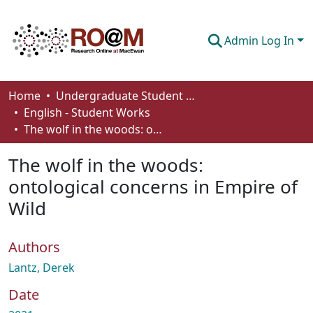
Admin Log In
Communities & Collections
Home
Undergraduate Student Works
English - Student Works
Browse
The wolf in the woods: ontological concerns in Empire of Wild
Statistics
The wolf in the woods:
About
ontological concerns in Empire of
Wild
How To Deposit
Authors
Lantz, Derek
Date