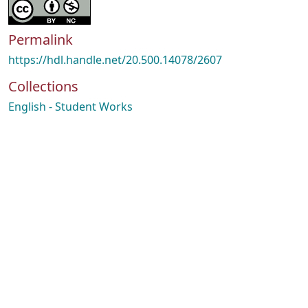
Permalink
https://hdl.handle.net/20.500.14078/2607
Collections
English - Student Works