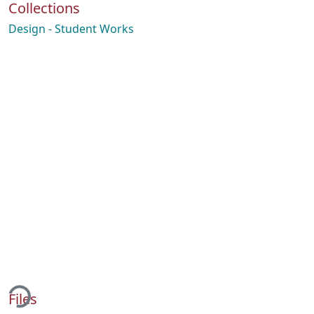
Collections
Design - Student Works
ding...
Files