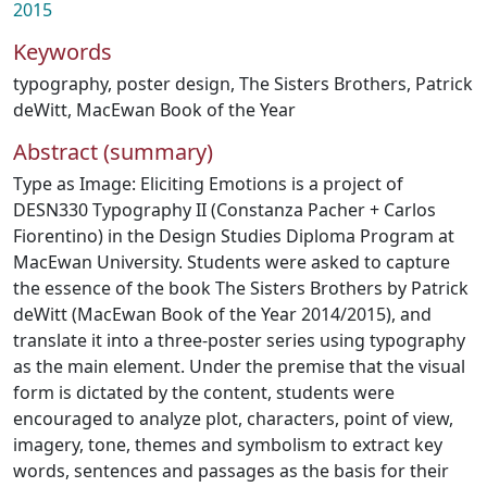
2015
Keywords
typography
,
poster design
,
The Sisters Brothers
,
Patrick
deWitt
,
MacEwan Book of the Year
Abstract (summary)
Type as Image: Eliciting Emotions is a project of
DESN330 Typography II (Constanza Pacher + Carlos
Fiorentino) in the Design Studies Diploma Program at
MacEwan University. Students were asked to capture
the essence of the book The Sisters Brothers by Patrick
deWitt (MacEwan Book of the Year 2014/2015), and
translate it into a three-poster series using typography
as the main element. Under the premise that the visual
form is dictated by the content, students were
encouraged to analyze plot, characters, point of view,
imagery, tone, themes and symbolism to extract key
words, sentences and passages as the basis for their