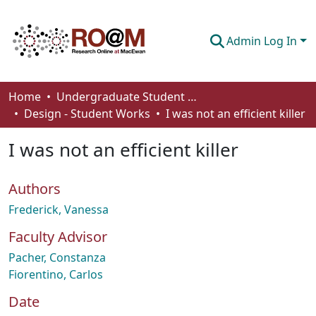
Admin Log In
Communities & Collections
Home
Undergraduate Student Works
Design - Student Works
I was not an efficient killer
Browse
I was not an efficient killer
Statistics
About
Authors
How To Deposit
Frederick, Vanessa
Faculty Advisor
Pacher, Constanza
Fiorentino, Carlos
Date