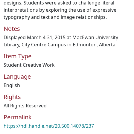
designs. Students were asked to challenge literal
interpretations by exploring the use of expressive
typography and text and image relationships.
Notes
Displayed March 4-31, 2015 at MacEwan University
Library, City Centre Campus in Edmonton, Alberta.
Item Type
Student Creative Work
Language
English
Rights
All Rights Reserved
Permalink
https://hdl.handle.net/20.500.14078/237