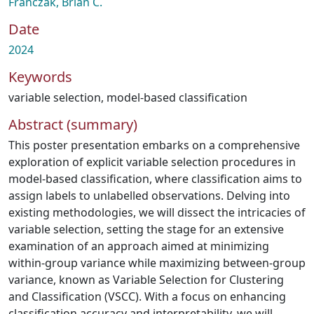
Franczak, Brian C.
Date
2024
Keywords
variable selection
,
model-based classification
Abstract (summary)
This poster presentation embarks on a comprehensive
exploration of explicit variable selection procedures in
model-based classification, where classification aims to
assign labels to unlabelled observations. Delving into
existing methodologies, we will dissect the intricacies of
variable selection, setting the stage for an extensive
examination of an approach aimed at minimizing
within-group variance while maximizing between-group
variance, known as Variable Selection for Clustering
and Classification (VSCC). With a focus on enhancing
classification accuracy and interpretability, we will