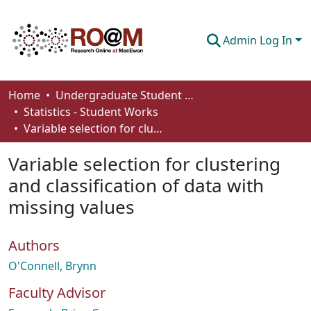
Admin Log In
Communities & Collections
Home
Undergraduate Student Works
Statistics - Student Works
Browse
Variable selection for clustering and classification of data with missing values
Statistics
Variable selection for clustering
About
and classification of data with
missing values
How To Deposit
Authors
O'Connell, Brynn
Faculty Advisor