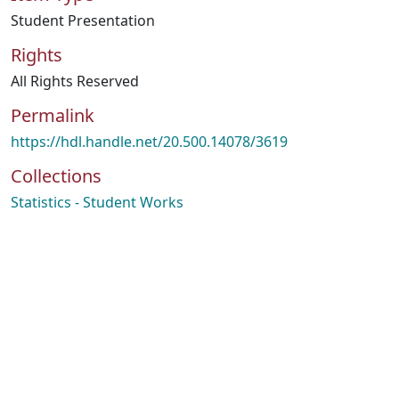
Student Presentation
Rights
All Rights Reserved
Permalink
https://hdl.handle.net/20.500.14078/3619
Collections
Statistics - Student Works