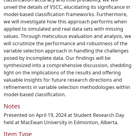
unveil the details of VSCC, elucidating its significance in
model-based classification frameworks. Furthermore,
we will investigate how this approach performs when
applied to simulated and real data sets with missing
values. Through meticulous evaluation and analysis, we
will scrutinize the performance and robustness of the
variable selection approach in handling the challenges
posed by incomplete data. Our findings will be
synthesized into a comprehensive discussion, shedding
light on the implications of the results and offering
valuable insights for future research directions and
refinements in variable selection methodologies within
model-based classification.
Notes
Presented on April 19, 2024 at Student Research Day
held at MacEwan University in Edmonton, Alberta.
Item Type