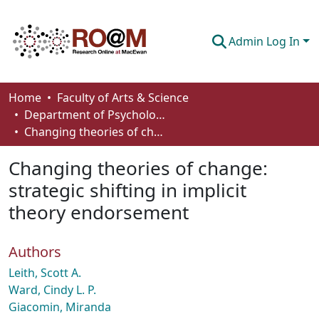
Admin Log In
Communities & Collections
Home
Faculty of Arts & Science
Department of Psychology
Browse
Changing theories of change: strategic shifting in implicit theory endorsement
Statistics
Changing theories of change:
About
strategic shifting in implicit
theory endorsement
How To Deposit
Authors
Leith, Scott A.
Ward, Cindy L. P.
Giacomin, Miranda