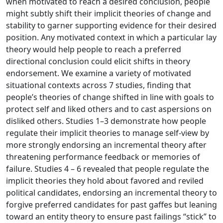
when motivated to reach a desired conclusion, people
might subtly shift their implicit theories of change and
stability to garner supporting evidence for their desired
position. Any motivated context in which a particular lay
theory would help people to reach a preferred
directional conclusion could elicit shifts in theory
endorsement. We examine a variety of motivated
situational contexts across 7 studies, finding that
people’s theories of change shifted in line with goals to
protect self and liked others and to cast aspersions on
disliked others. Studies 1–3 demonstrate how people
regulate their implicit theories to manage self-view by
more strongly endorsing an incremental theory after
threatening performance feedback or memories of
failure. Studies 4 – 6 revealed that people regulate the
implicit theories they hold about favored and reviled
political candidates, endorsing an incremental theory to
forgive preferred candidates for past gaffes but leaning
toward an entity theory to ensure past failings “stick” to