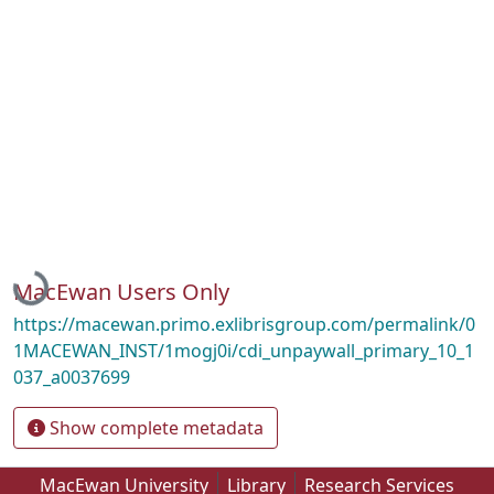
Loading...
MacEwan Users Only
https://macewan.primo.exlibrisgroup.com/permalink/0
1MACEWAN_INST/1mogj0i/cdi_unpaywall_primary_10_1
037_a0037699
Show complete metadata
MacEwan University
Library
Research Services