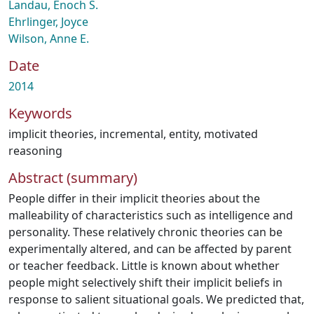
Landau, Enoch S.
Ehrlinger, Joyce
Wilson, Anne E.
Date
2014
Keywords
implicit theories
,
incremental
,
entity
,
motivated
reasoning
Abstract (summary)
People differ in their implicit theories about the
malleability of characteristics such as intelligence and
personality. These relatively chronic theories can be
experimentally altered, and can be affected by parent
or teacher feedback. Little is known about whether
people might selectively shift their implicit beliefs in
response to salient situational goals. We predicted that,