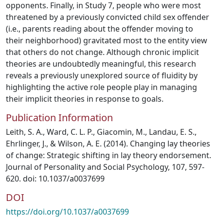
opponents. Finally, in Study 7, people who were most
threatened by a previously convicted child sex offender
(i.e., parents reading about the offender moving to
their neighborhood) gravitated most to the entity view
that others do not change. Although chronic implicit
theories are undoubtedly meaningful, this research
reveals a previously unexplored source of fluidity by
highlighting the active role people play in managing
their implicit theories in response to goals.
Publication Information
Leith, S. A., Ward, C. L. P., Giacomin, M., Landau, E. S.,
Ehrlinger, J., & Wilson, A. E. (2014). Changing lay theories
of change: Strategic shifting in lay theory endorsement.
Journal of Personality and Social Psychology, 107, 597-
620. doi: 10.1037/a0037699
DOI
https://doi.org/10.1037/a0037699