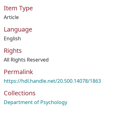
Item Type
Article
Language
English
Rights
All Rights Reserved
Permalink
https://hdl.handle.net/20.500.14078/1863
Collections
Department of Psychology