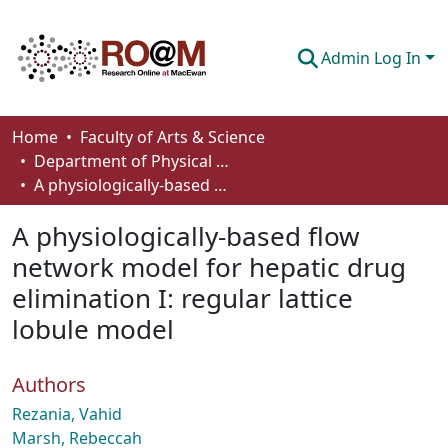
Admin Log In
Communities & Collections
Home
Faculty of Arts & Science
Department of Physical Sciences
Browse
A physiologically-based flow network model for hepatic drug elimination I: regular lattice lobule model
Statistics
A physiologically-based flow
About
network model for hepatic drug
elimination I: regular lattice
How To Deposit
lobule model
Authors
Rezania, Vahid
Marsh, Rebeccah