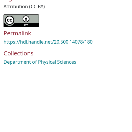
Attribution (CC BY)
Permalink
https://hdl.handle.net/20.500.14078/180
Collections
Department of Physical Sciences