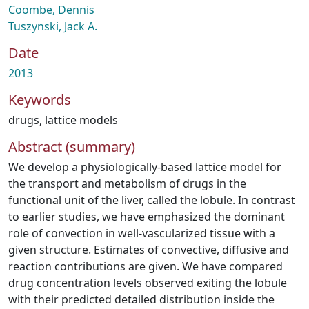
Coombe, Dennis
Tuszynski, Jack A.
Date
2013
Keywords
drugs
,
lattice models
Abstract (summary)
We develop a physiologically-based lattice model for
the transport and metabolism of drugs in the
functional unit of the liver, called the lobule. In contrast
to earlier studies, we have emphasized the dominant
role of convection in well-vascularized tissue with a
given structure. Estimates of convective, diffusive and
reaction contributions are given. We have compared
drug concentration levels observed exiting the lobule
with their predicted detailed distribution inside the