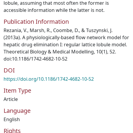
lobule, assuming that most often the former is
accessible information while the latter is not.
Publication Information
Rezania, V., Marsh, R., Coombe, D., & Tuszynski, J.
(2013a). A physiologically-based flow network model for
hepatic drug elimination I: regular lattice lobule model.
Theoretical Biology & Medical Modelling, 10(1), 52.
doi:10.1186/1742-4682-10-52
DOI
https://doi.org/10.1186/1742-4682-10-52
Item Type
Article
Language
English
Rights