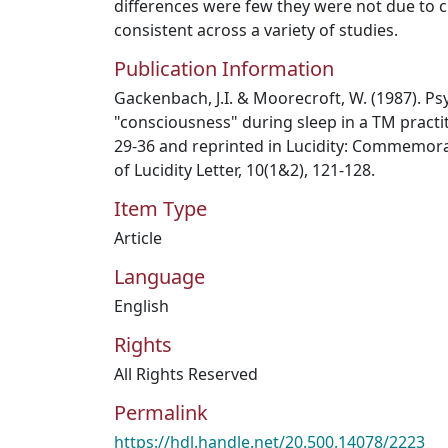
differences were few they were not due to 
consistent across a variety of studies.
Publication Information
Gackenbach, J.I. & Moorecroft, W. (1987). Ps
"consciousness" during sleep in a TM practitio
29-36 and reprinted in Lucidity: Commemora
of Lucidity Letter, 10(1&2), 121-128.
Item Type
Article
Language
English
Rights
All Rights Reserved
Permalink
https://hdl.handle.net/20.500.14078/2223