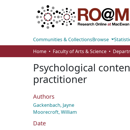
Communities & Collections
Browse
Statisti
Home
Faculty of Arts & Science
Psychological conten
practitioner
Authors
Gackenbach, Jayne
Moorecroft, William
Date