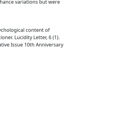
chance variations but were
ychological content of
ner. Lucidity Letter, 6 (1).
tive Issue 10th Anniversary