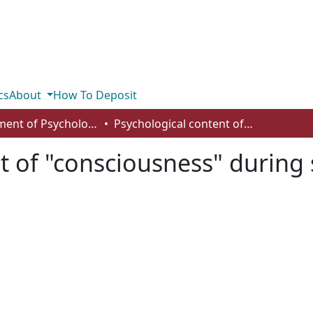
cs
About
How To Deposit
Department of Psychology
Psychological content of "consciousness" during sleep in a TM practitioner
t of "consciousness" during 