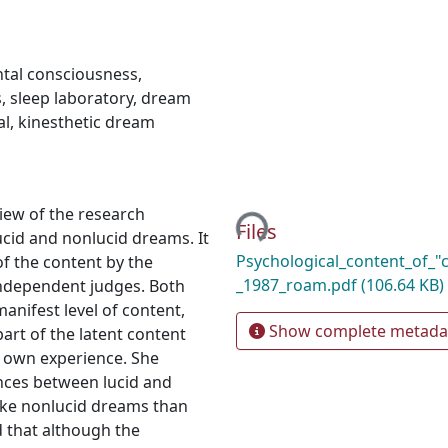
tal consciousness
,
s
,
sleep laboratory
,
dream
al
,
kinesthetic dream
Loading...
iew of the research
Files
cid and nonlucid dreams. It
Psychological_content_of_"
of the content by the
_1987_roam.pdf
(106.64 KB)
independent judges. Both
anifest level of content,
Show complete metada
art of the latent content
r own experience. She
nces between lucid and
ike nonlucid dreams than
d that although the