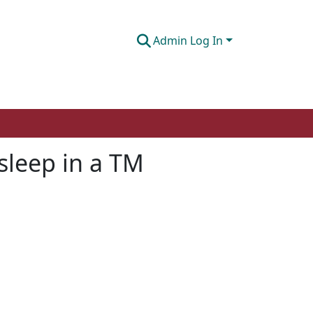
Admin Log In
sleep in a TM