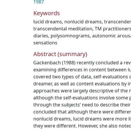
1987
Keywords
lucid dreams
,
nonlucid dreams
,
transcenden
transcendental meditation
,
TM practitioner
diaries
,
polysomnograms
,
autonomic arous
sensations
Abstract (summary)
Gackenbach (1988) recently concluded a rev
examining differences in content between lu
covered two types of data, self-evaluations 
dreamer, as well as content evaluations by 
approaches were largely descriptive of the m
although the self-evaluations involve some p
through the subjects’ need to describe thei
concluded that although there were differe
nonlucid dreams, lucid dreams were more l
they were different. However, she also note