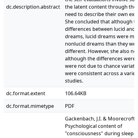
dc.description.abstract
the latent content through the 
need to describe their own exp
She concluded that although t
differences between lucid and 
dreams, lucid dreams were mor
nonlucid dreams than they we
different. However, she also no
although the differences were 
were not due to chance variati
were consistent across a variet
studies.
dc.format.extent
106.64KB
dc.format.mimetype
PDF
Gackenbach, J.I. & Moorecroft, 
Psychological content of
"consciousness" during sleep i