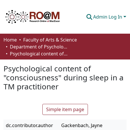
Admin Log In
Communities & Collections
Home
Faculty of Arts & Science
Department of Psychology
Browse
Psychological content of "consciousness" during sleep in a TM practitioner
Statistics
Psychological content of
About
"consciousness" during sleep in a
TM practitioner
How To Deposit
Simple item page
dc.contributor.author
Gackenbach, Jayne