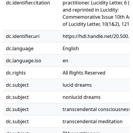
dc.identifier.citation
practitioner. Lucidity Letter, 6 (1
and reprinted in Lucidity:
Commemorative Issue 10th Ann
of Lucidity Letter, 10(1&2), 121-
dc.identifier.uri
https://hdl.handle.net/20.500.
dc.language
English
dc.language.iso
en
dc.rights
All Rights Reserved
dc.subject
lucid dreams
dc.subject
nonlucid dreams
dc.subject
transcendental consciousness
dc.subject
transcendental meditation