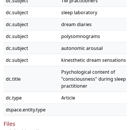
dc.subject
TM practitioners
dc.subject
sleep laboratory
dc.subject
dream diaries
dc.subject
polysomnograms
dc.subject
autonomic arousal
dc.subject
kinesthetic dream sensations
Psychological content of
dc.title
"consciousness" during sleep i
practitioner
dc.type
Article
dspace.entity.type
Files