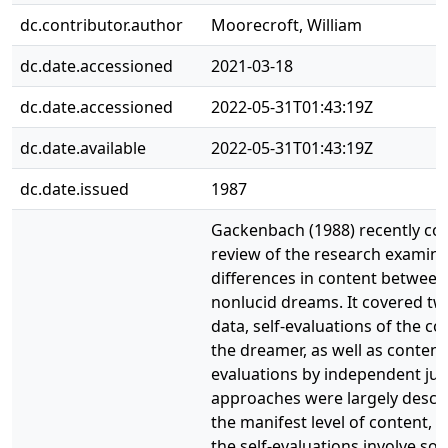
dc.contributor.author
Moorecroft, William
dc.date.accessioned
2021-03-18
dc.date.accessioned
2022-05-31T01:43:19Z
dc.date.available
2022-05-31T01:43:19Z
dc.date.issued
1987
Gackenbach (1988) recently co
review of the research examin
differences in content between
nonlucid dreams. It covered tw
data, self-evaluations of the co
the dreamer, as well as content
evaluations by independent ju
approaches were largely descri
the manifest level of content, 
the self-evaluations involve so