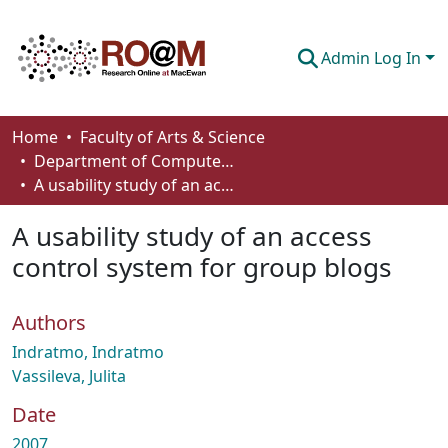
Admin Log In
Communities & Collections
Home
Faculty of Arts & Science
Department of Computer Science
Browse
A usability study of an access control system for group blogs
Statistics
A usability study of an access
About
control system for group blogs
How To Deposit
Authors
Indratmo, Indratmo
Vassileva, Julita
Date
2007