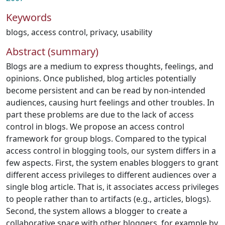
Keywords
blogs
,
access control
,
privacy
,
usability
Abstract (summary)
Blogs are a medium to express thoughts, feelings, and
opinions. Once published, blog articles potentially
become persistent and can be read by non-intended
audiences, causing hurt feelings and other troubles. In
part these problems are due to the lack of access
control in blogs. We propose an access control
framework for group blogs. Compared to the typical
access control in blogging tools, our system differs in a
few aspects. First, the system enables bloggers to grant
different access privileges to different audiences over a
single blog article. That is, it associates access privileges
to people rather than to artifacts (e.g., articles, blogs).
Second, the system allows a blogger to create a
collaborative space with other bloggers, for example by