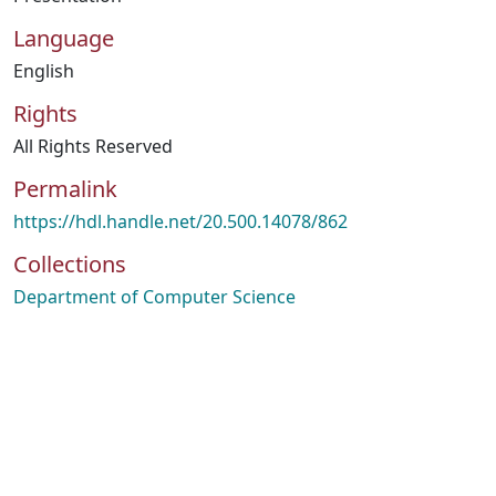
Language
English
Rights
All Rights Reserved
Permalink
https://hdl.handle.net/20.500.14078/862
Collections
Department of Computer Science