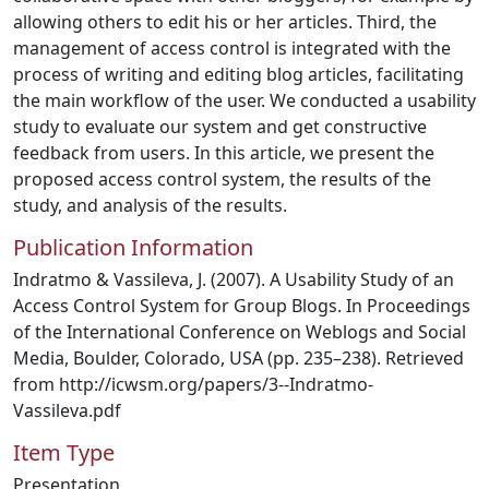
allowing others to edit his or her articles. Third, the
management of access control is integrated with the
process of writing and editing blog articles, facilitating
the main workflow of the user. We conducted a usability
study to evaluate our system and get constructive
feedback from users. In this article, we present the
proposed access control system, the results of the
study, and analysis of the results.
Publication Information
Indratmo & Vassileva, J. (2007). A Usability Study of an
Access Control System for Group Blogs. In Proceedings
of the International Conference on Weblogs and Social
Media, Boulder, Colorado, USA (pp. 235–238). Retrieved
from http://icwsm.org/papers/3--Indratmo-
Vassileva.pdf
Item Type
Presentation