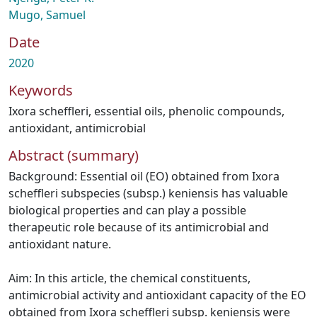
Mugo, Samuel
Date
2020
Keywords
Ixora scheffleri
,
essential oils
,
phenolic compounds
,
antioxidant
,
antimicrobial
Abstract (summary)
Background: Essential oil (EO) obtained from Ixora
scheffleri subspecies (subsp.) keniensis has valuable
biological properties and can play a possible
therapeutic role because of its antimicrobial and
antioxidant nature.
Aim: In this article, the chemical constituents,
antimicrobial activity and antioxidant capacity of the EO
obtained from Ixora scheffleri subsp. keniensis were