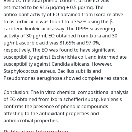
Results: The total phenol content of the EO was
estimated to be 91.6 µg/mg ± 0.5 µg/mg. The
antioxidant activity of EO obtained from Ixora relative
to ascorbic acid was found to be 52% using the β-
carotene linoleic acid assay. The DPPH scavenging
activity of 30 µg/mL EO obtained from Ixora and 30
µg/mL ascorbic acid was 81.65% and 97.0%,
respectively. The EO was found to have significant
susceptibility against Escherichia coli, and intermediate
susceptibility against Candida albicans. However,
Staphylococcus aureus, Bacillus subtilis and
Pseudomonas aeruginosa showed complete resistance.
Conclusion: The in vitro chemical compositional analysis
of EO obtained from Ixora scheffleri subsp. keniensis
confirms the presence of phenolic compounds
attesting to the antioxidant properties and
antimicrobial properties.
Publication Information