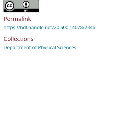
Permalink
https://hdl.handle.net/20.500.14078/2346
Collections
Department of Physical Sciences