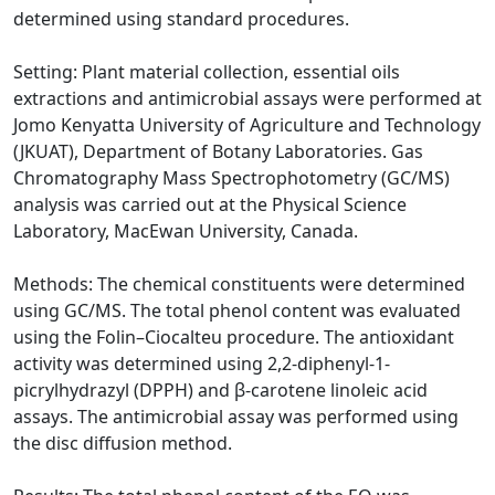
determined using standard procedures.
Setting: Plant material collection, essential oils
extractions and antimicrobial assays were performed at
Jomo Kenyatta University of Agriculture and Technology
(JKUAT), Department of Botany Laboratories. Gas
Chromatography Mass Spectrophotometry (GC/MS)
analysis was carried out at the Physical Science
Laboratory, MacEwan University, Canada.
Methods: The chemical constituents were determined
using GC/MS. The total phenol content was evaluated
using the Folin–Ciocalteu procedure. The antioxidant
activity was determined using 2,2-diphenyl-1-
picrylhydrazyl (DPPH) and β-carotene linoleic acid
assays. The antimicrobial assay was performed using
the disc diffusion method.