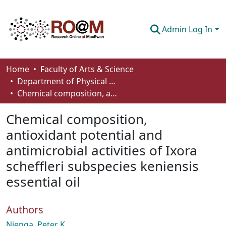
Admin Log In
Communities & Collections
Home
Faculty of Arts & Science
Department of Physical Sciences
Browse
Chemical composition, antioxidant potential and antimicrobial activities of Ixora scheffleri subspecies keniensis essential oil
Statistics
Chemical composition,
About
antioxidant potential and
antimicrobial activities of Ixora
How To Deposit
scheffleri subspecies keniensis
essential oil
Authors
Njenga, Peter K.