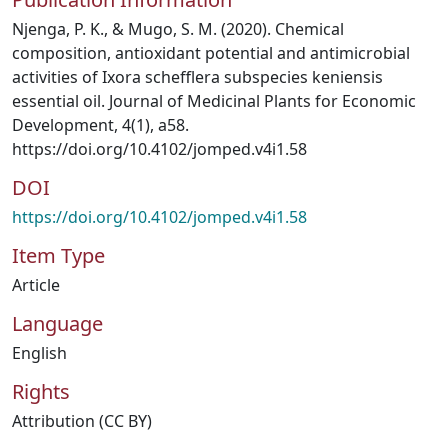
Njenga, P. K., & Mugo, S. M. (2020). Chemical
composition, antioxidant potential and antimicrobial
activities of Ixora schefflera subspecies keniensis
essential oil. Journal of Medicinal Plants for Economic
Development, 4(1), a58.
https://doi.org/10.4102/jomped.v4i1.58
DOI
https://doi.org/10.4102/jomped.v4i1.58
Item Type
Article
Language
English
Rights
Attribution (CC BY)