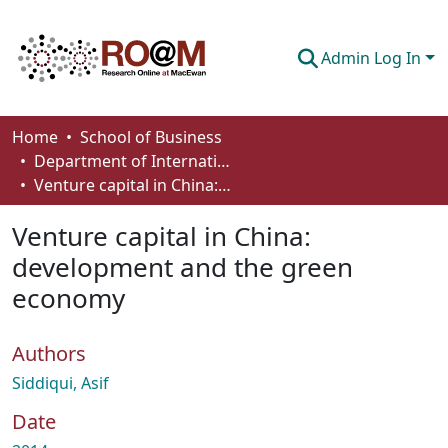
Admin Log In
Communities & Collections
Home
School of Business
Department of International Business, Marketing, Strategy and Law
Browse
Venture capital in China: development and the green economy
Statistics
Venture capital in China:
About
development and the green
economy
How To Deposit
Authors
Siddiqui, Asif
Date