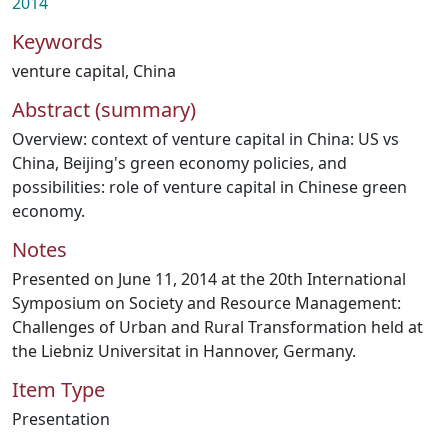
2014
Keywords
venture capital
,
China
Abstract (summary)
Overview: context of venture capital in China: US vs
China, Beijing's green economy policies, and
possibilities: role of venture capital in Chinese green
economy.
Notes
Presented on June 11, 2014 at the 20th International
Symposium on Society and Resource Management:
Challenges of Urban and Rural Transformation held at
the Liebniz Universitat in Hannover, Germany.
Item Type
Presentation