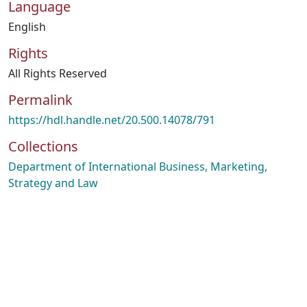
Language
English
Rights
All Rights Reserved
Permalink
https://hdl.handle.net/20.500.14078/791
Collections
Department of International Business, Marketing,
Strategy and Law