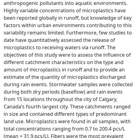
anthropogenic pollutants into aquatic environments.
Highly variable concentrations of microplastics have
been reported globally in runoff, but knowledge of key
factors within urban environments contributing to this
variability remains limited. Furthermore, few studies to
date have quantitatively assessed the release of
microplastics to receiving waters via runoff. The
objectives of this study were to assess the influence of
different catchment characteristics on the type and
amount of microplastics in runoff and to provide an
estimate of the quantity of microplastics discharged
during rain events. Stormwater samples were collected
during both dry periods (baseflow) and rain events
from 15 locations throughout the city of Calgary,
Canada’s fourth largest city. These catchments ranged
in size and contained different types of predominant
land use. Microplastics were found in all samples, with
total concentrations ranging from 0.7 to 200.4 pcs/L
(mean = 31.9 pcs/L). Fibers were the most prevalent