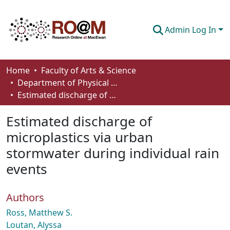
Admin Log In
Communities & Collections
Home
Faculty of Arts & Science
Department of Physical Sciences
Browse
Estimated discharge of microplastics via urban stormwater during individual rain events
Statistics
Estimated discharge of
About
microplastics via urban
stormwater during individual rain
How To Deposit
events
Authors
Ross, Matthew S.
Loutan, Alyssa