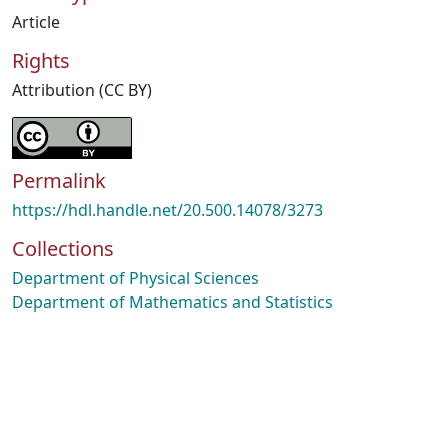
Article
Rights
Attribution (CC BY)
Permalink
https://hdl.handle.net/20.500.14078/3273
Collections
Department of Physical Sciences
Department of Mathematics and Statistics