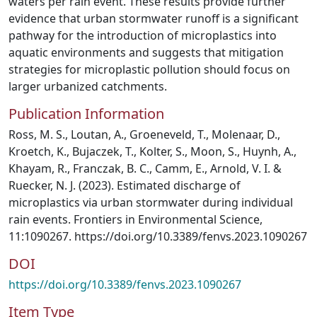
waters per rain event. These results provide further
evidence that urban stormwater runoff is a significant
pathway for the introduction of microplastics into
aquatic environments and suggests that mitigation
strategies for microplastic pollution should focus on
larger urbanized catchments.
Publication Information
Ross, M. S., Loutan, A., Groeneveld, T., Molenaar, D.,
Kroetch, K., Bujaczek, T., Kolter, S., Moon, S., Huynh, A.,
Khayam, R., Franczak, B. C., Camm, E., Arnold, V. I. &
Ruecker, N. J. (2023). Estimated discharge of
microplastics via urban stormwater during individual
rain events. Frontiers in Environmental Science,
11:1090267. https://doi.org/10.3389/fenvs.2023.1090267
DOI
https://doi.org/10.3389/fenvs.2023.1090267
Item Type