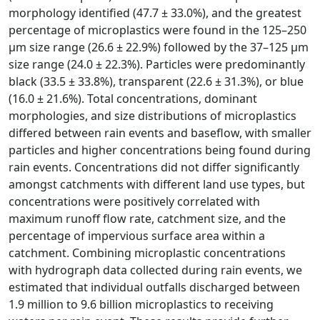
morphology identified (47.7 ± 33.0%), and the greatest
percentage of microplastics were found in the 125–250
µm size range (26.6 ± 22.9%) followed by the 37–125 µm
size range (24.0 ± 22.3%). Particles were predominantly
black (33.5 ± 33.8%), transparent (22.6 ± 31.3%), or blue
(16.0 ± 21.6%). Total concentrations, dominant
morphologies, and size distributions of microplastics
differed between rain events and baseflow, with smaller
particles and higher concentrations being found during
rain events. Concentrations did not differ significantly
amongst catchments with different land use types, but
concentrations were positively correlated with
maximum runoff flow rate, catchment size, and the
percentage of impervious surface area within a
catchment. Combining microplastic concentrations
with hydrograph data collected during rain events, we
estimated that individual outfalls discharged between
1.9 million to 9.6 billion microplastics to receiving