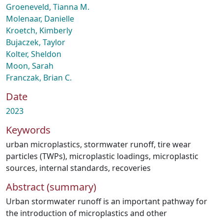
Groeneveld, Tianna M.
Molenaar, Danielle
Kroetch, Kimberly
Bujaczek, Taylor
Kolter, Sheldon
Moon, Sarah
Franczak, Brian C.
Date
2023
Keywords
urban microplastics
,
stormwater runoff
,
tire wear
particles (TWPs)
,
microplastic loadings
,
microplastic
sources
,
internal standards
,
recoveries
Abstract (summary)
Urban stormwater runoff is an important pathway for
the introduction of microplastics and other