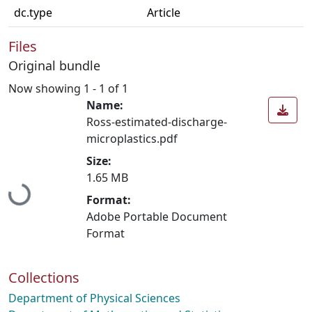
dc.type
Article
Files
Original bundle
Now showing
1 - 1 of 1
Name:
Ross-estimated-discharge-
microplastics.pdf
Size:
1.65 MB
Loading...
Format:
Adobe Portable Document
Format
Collections
Department of Physical Sciences