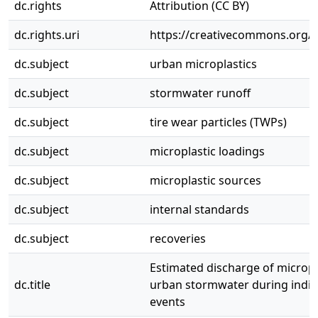
dc.rights
Attribution (CC BY)
dc.rights.uri
https://creativecommons.org/li
dc.subject
urban microplastics
dc.subject
stormwater runoff
dc.subject
tire wear particles (TWPs)
dc.subject
microplastic loadings
dc.subject
microplastic sources
dc.subject
internal standards
dc.subject
recoveries
Estimated discharge of micropla
dc.title
urban stormwater during indivi
events