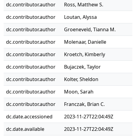
dc.contributor.author
Ross, Matthew S.
dc.contributor.author
Loutan, Alyssa
dc.contributor.author
Groeneveld, Tianna M.
dc.contributor.author
Molenaar, Danielle
dc.contributor.author
Kroetch, Kimberly
dc.contributor.author
Bujaczek, Taylor
dc.contributor.author
Kolter, Sheldon
dc.contributor.author
Moon, Sarah
dc.contributor.author
Franczak, Brian C.
dc.date.accessioned
2023-11-27T22:04:49Z
dc.date.available
2023-11-27T22:04:49Z