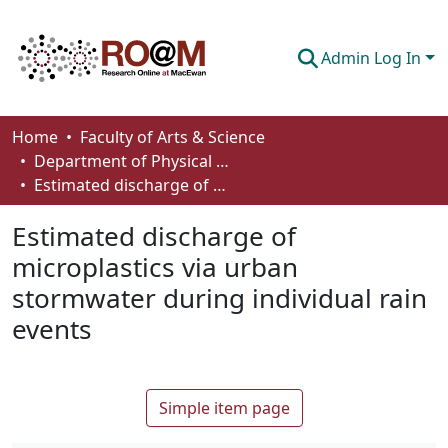
Admin Log In
Communities & Collections
Home
Faculty of Arts & Science
Department of Physical Sciences
Browse
Estimated discharge of microplastics via urban stormwater during individual rain events
Statistics
Estimated discharge of
About
microplastics via urban
stormwater during individual rain
How To Deposit
events
Simple item page