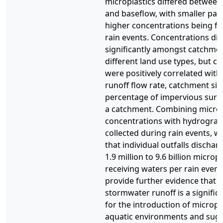
microplastics differed between
and baseflow, with smaller part
higher concentrations being f
rain events. Concentrations did
significantly amongst catchme
different land use types, but c
were positively correlated wi
runoff flow rate, catchment siz
percentage of impervious surfa
a catchment. Combining microp
concentrations with hydrograp
collected during rain events, w
that individual outfalls discha
1.9 million to 9.6 billion micropl
receiving waters per rain event
provide further evidence that 
stormwater runoff is a signifi
for the introduction of micropla
aquatic environments and sugg