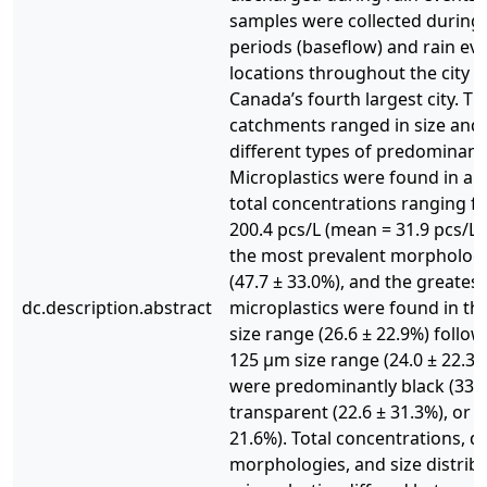
samples were collected during
periods (baseflow) and rain ev
locations throughout the city o
Canada’s fourth largest city. T
catchments ranged in size and
different types of predominant
Microplastics were found in all
total concentrations ranging f
200.4 pcs/L (mean = 31.9 pcs/L)
the most prevalent morphology
(47.7 ± 33.0%), and the greates
dc.description.abstract
microplastics were found in t
size range (26.6 ± 22.9%) follo
125 µm size range (24.0 ± 22.3%)
were predominantly black (33.5
transparent (22.6 ± 31.3%), or b
21.6%). Total concentrations, 
morphologies, and size distribu