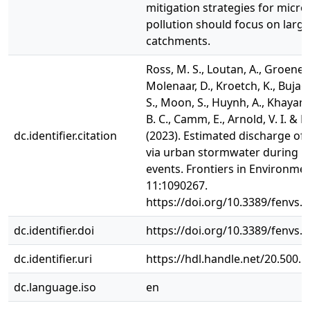
mitigation strategies for micro
pollution should focus on larg
catchments.
Ross, M. S., Loutan, A., Groeneve
Molenaar, D., Kroetch, K., Bujacze
S., Moon, S., Huynh, A., Khayam,
B. C., Camm, E., Arnold, V. I. & Ru
dc.identifier.citation
(2023). Estimated discharge of 
via urban stormwater during in
events. Frontiers in Environmen
11:1090267.
https://doi.org/10.3389/fenvs.
dc.identifier.doi
https://doi.org/10.3389/fenvs.
dc.identifier.uri
https://hdl.handle.net/20.500.
dc.language.iso
en