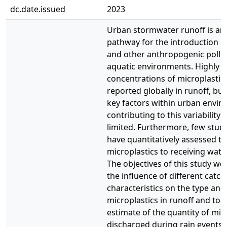
dc.date.issued
2023
Urban stormwater runoff is an
pathway for the introduction o
and other anthropogenic pollut
aquatic environments. Highly v
concentrations of microplastic
reported globally in runoff, bu
key factors within urban envi
contributing to this variability
limited. Furthermore, few studi
have quantitatively assessed th
microplastics to receiving water
The objectives of this study we
the influence of different catc
characteristics on the type an
microplastics in runoff and to 
estimate of the quantity of mic
discharged during rain events