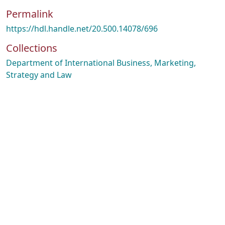
Permalink
https://hdl.handle.net/20.500.14078/696
Collections
Department of International Business, Marketing,
Strategy and Law