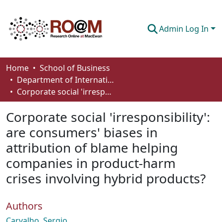
Admin Log In
Communities & Collections
Home
School of Business
Department of International Business, Marketing, Strategy and Law
Browse
Corporate social 'irresponsibility': are consumers' biases in attribution of blame helping companies in product-harm crises involving hybrid products?
Statistics
Corporate social 'irresponsibility':
About
are consumers' biases in
attribution of blame helping
How To Deposit
companies in product-harm
crises involving hybrid products?
Authors
Carvalho, Sergio