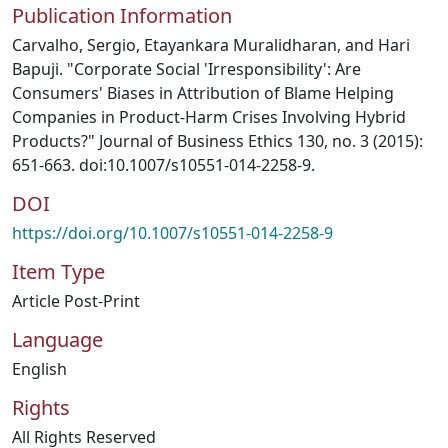
Publication Information
Carvalho, Sergio, Etayankara Muralidharan, and Hari
Bapuji. "Corporate Social 'Irresponsibility': Are
Consumers' Biases in Attribution of Blame Helping
Companies in Product-Harm Crises Involving Hybrid
Products?" Journal of Business Ethics 130, no. 3 (2015):
651-663. doi:10.1007/s10551-014-2258-9.
DOI
https://doi.org/10.1007/s10551-014-2258-9
Item Type
Article Post-Print
Language
English
Rights
All Rights Reserved