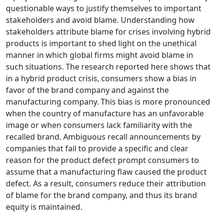
questionable ways to justify themselves to important
stakeholders and avoid blame. Understanding how
stakeholders attribute blame for crises involving hybrid
products is important to shed light on the unethical
manner in which global firms might avoid blame in
such situations. The research reported here shows that
in a hybrid product crisis, consumers show a bias in
favor of the brand company and against the
manufacturing company. This bias is more pronounced
when the country of manufacture has an unfavorable
image or when consumers lack familiarity with the
recalled brand. Ambiguous recall announcements by
companies that fail to provide a specific and clear
reason for the product defect prompt consumers to
assume that a manufacturing flaw caused the product
defect. As a result, consumers reduce their attribution
of blame for the brand company, and thus its brand
equity is maintained.