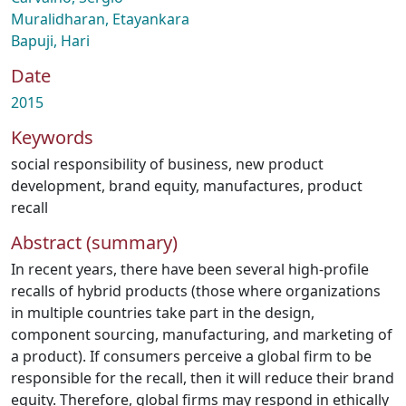
Muralidharan, Etayankara
Bapuji, Hari
Date
2015
Keywords
social responsibility of business
,
new product
development
,
brand equity
,
manufactures
,
product
recall
Abstract (summary)
In recent years, there have been several high-profile
recalls of hybrid products (those where organizations
in multiple countries take part in the design,
component sourcing, manufacturing, and marketing of
a product). If consumers perceive a global firm to be
responsible for the recall, then it will reduce their brand
equity. Therefore, global firms may respond in ethically