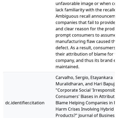
unfavorable image or when c
lack familiarity with the recalle
Ambiguous recall announceme
companies that fail to provide a
and clear reason for the produ
prompt consumers to assume t
manufacturing flaw caused the
defect. As a result, consumers
their attribution of blame for 
company, and thus its brand eq
maintained.
Carvalho, Sergio, Etayankara
Muralidharan, and Hari Bapuji.
"Corporate Social 'Irresponsibili
Consumers' Biases in Attributi
dc.identifier.citation
Blame Helping Companies in P
Harm Crises Involving Hybrid
Products?" Journal of Business 