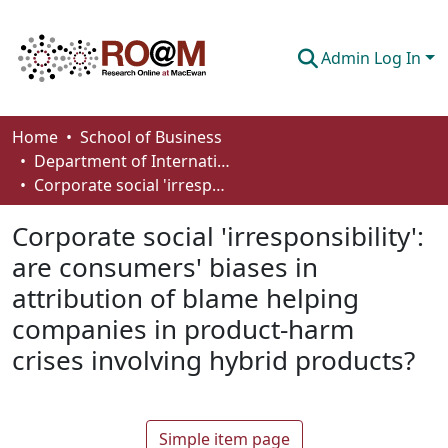
Admin Log In
Communities & Collections
Home
School of Business
Department of International Business, Marketing, Strategy and Law
Browse
Corporate social 'irresponsibility': are consumers' biases in attribution of blame helping companies in product-harm crises involving hybrid products?
Statistics
Corporate social 'irresponsibility':
About
are consumers' biases in
attribution of blame helping
How To Deposit
companies in product-harm
crises involving hybrid products?
Simple item page