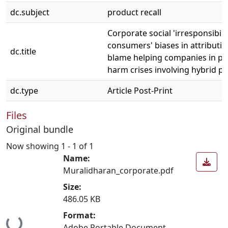
dc.subject
product recall
Corporate social 'irresponsibilit
consumers' biases in attributio
dc.title
blame helping companies in pr
harm crises involving hybrid p
dc.type
Article Post-Print
Files
Original bundle
Now showing
1 - 1 of 1
Name:
Muralidharan_corporate.pdf
Size:
486.05 KB
Format:
Loading...
Adobe Portable Document