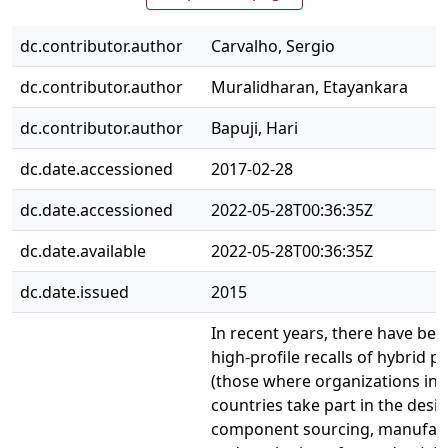
dc.contributor.author
Carvalho, Sergio
dc.contributor.author
Muralidharan, Etayankara
dc.contributor.author
Bapuji, Hari
dc.date.accessioned
2017-02-28
dc.date.accessioned
2022-05-28T00:36:35Z
dc.date.available
2022-05-28T00:36:35Z
dc.date.issued
2015
In recent years, there have bee
high-profile recalls of hybrid p
(those where organizations in 
countries take part in the desig
component sourcing, manufact