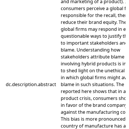
and marketing of a product). If
consumers perceive a global fi
responsible for the recall, then i
reduce their brand equity. Ther
global firms may respond in eth
questionable ways to justify t
to important stakeholders and
blame. Understanding how
stakeholders attribute blame fo
involving hybrid products is i
to shed light on the unethical
in which global firms might avo
dc.description.abstract
blame in such situations. The 
reported here shows that in a 
product crisis, consumers show
in favor of the brand company
against the manufacturing co
This bias is more pronounced 
country of manufacture has an