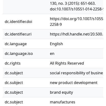
130, no. 3 (2015): 651-663.
doi:10.1007/s10551-014-2258-9.
https://doi.org/10.1007/s10551
dc.identifier.doi
2258-9
dc.identifier.uri
https://hdl.handle.net/20.500.
dc.language
English
dc.language.iso
en
dc.rights
All Rights Reserved
dc.subject
social responsibility of busines
dc.subject
new product development
dc.subject
brand equity
dc.subject
manufactures