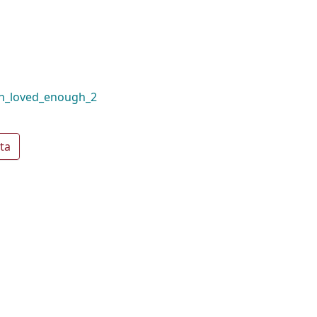
en_loved_enough_2
ta