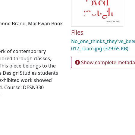
onne Brand
,
MacEwan Book
Files
No_one_thinks_they've_be
017_roam.jpg
(379.65 KB)
ork of contemporary
plored through classes,
Show complete metada
his piece belongs to the
e Design Studies students
 exhibited work showed
d. Course: DESN330
.