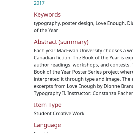
2017
Keywords
typography
,
poster design
,
Love Enough
,
Di
of the Year
Abstract (summary)
Each year MacEwan University chooses a w
Canadian fiction. The Book of the Year is ex
author readings, workshops, and contests. T
Book of the Year Poster Series project wher
interpreted it through type and image. The
excerpts from Love Enough by Dionne Bran
Typography II. Instructor: Constanza Pacher
Item Type
Student Creative Work
Language