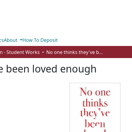
cs
About
How To Deposit
n - Student Works
No one thinks they've been loved enough
ve been loved enough