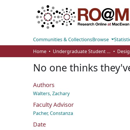
Communities & Collections
Browse
Statisti
Home
Undergraduate Student Works
Desig
No one thinks they'
Authors
Walters, Zachary
Faculty Advisor
Pacher, Constanza
Date