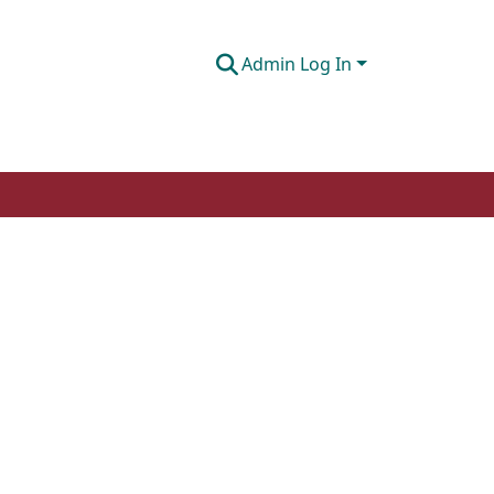
Admin Log In