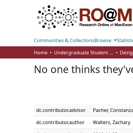
Communities & Collections
Browse
Statisti
Home
Undergraduate Student Works
Desig
No one thinks they'
dc.contributor.advisor
Pacher, Constanz
dc.contributor.author
Walters, Zachary