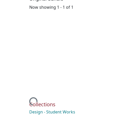
Now showing
1 - 1 of 1
Loading...
Collections
Design - Student Works