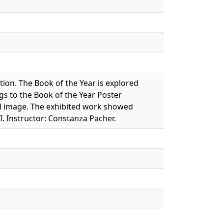
on. The Book of the Year is explored
gs to the Book of the Year Poster
nd image. The exhibited work showed
 Instructor: Constanza Pacher.