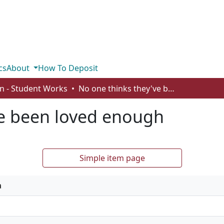
cs
About
How To Deposit
n - Student Works
No one thinks they've been loved enough
ve been loved enough
Simple item page
a