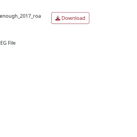
_enough_2017_roa
Download
EG File