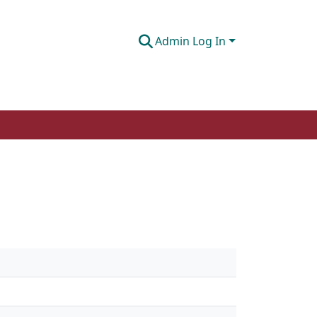
Admin Log In