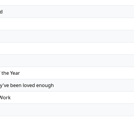
ed
the Year
ey've been loved enough
 Work