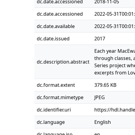
dc.date.accessioned
2018-11-05
dc.date.accessioned
2022-05-31T00:01
dc.date.available
2022-05-31T00:01
dc.date.issued
2017
Each year MacEwan
through classes, 
dc.description.abstract
Series project wh
excerpts from Lo
dc.format.extent
379.65 KB
dc.format.mimetype
JPEG
dc.identifier.uri
https://hdl.handl
dc.language
English
dc.language.iso
en