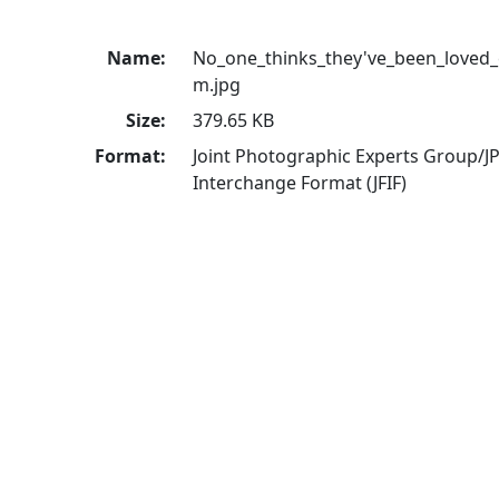
Name:
No_one_thinks_they've_been_loved
m.jpg
Size:
379.65 KB
Format:
Joint Photographic Experts Group/JP
Interchange Format (JFIF)