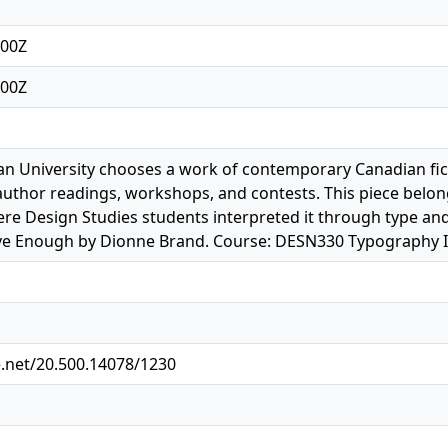
:00Z
:00Z
 University chooses a work of contemporary Canadian ficti
author readings, workshops, and contests. This piece belon
ere Design Studies students interpreted it through type a
ve Enough by Dionne Brand. Course: DESN330 Typography II.
e.net/20.500.14078/1230