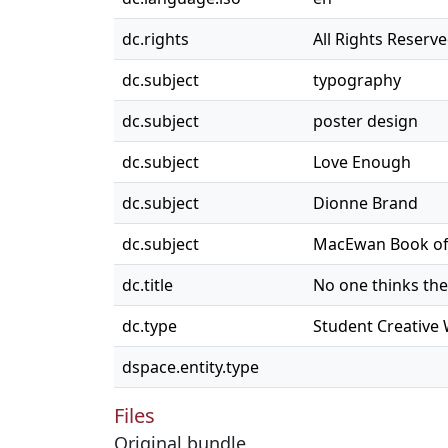
dc.rights
All Rights Reserv
dc.subject
typography
dc.subject
poster design
dc.subject
Love Enough
dc.subject
Dionne Brand
dc.subject
MacEwan Book of 
dc.title
No one thinks th
dc.type
Student Creative
dspace.entity.type
Files
Original bundle