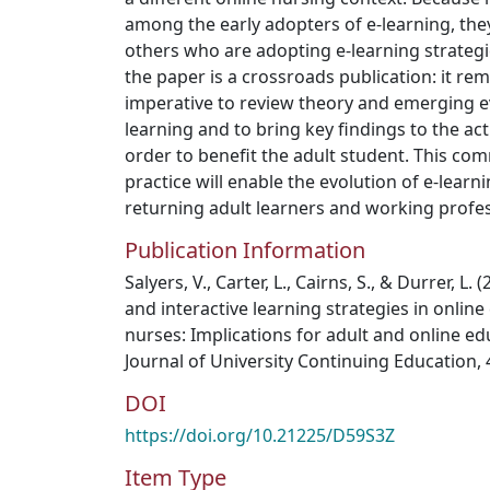
among the early adopters of e-learning, th
others who are adopting e-learning strategies
the paper is a crossroads publication: it re
imperative to review theory and emerging ev
learning and to bring key findings to the act
order to benefit the adult student. This co
practice will enable the evolution of e-learni
returning adult learners and working profes
Publication Information
Salyers, V., Carter, L., Cairns, S., & Durrer, L.
and interactive learning strategies in onlin
nurses: Implications for adult and online e
Journal of University Continuing Education,
DOI
https://doi.org/10.21225/D59S3Z
Item Type