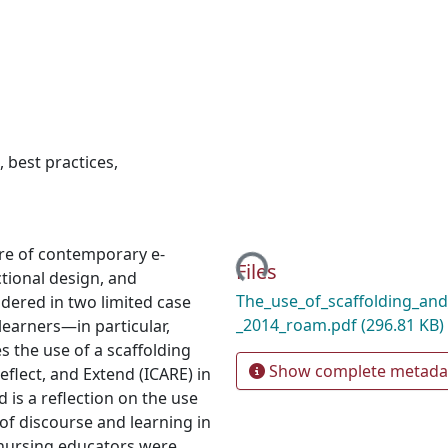
,
best practices
,
Loading...
ure of contemporary e-
Files
ctional design, and
The_use_of_scaffolding_and_
dered in two limited case
_2014_roam.pdf
(296.81 KB)
learners—in particular,
s the use of a scaffolding
Show complete metada
eflect, and Extend (ICARE) in
 is a reflection on the use
of discourse and learning in
 nursing educators were