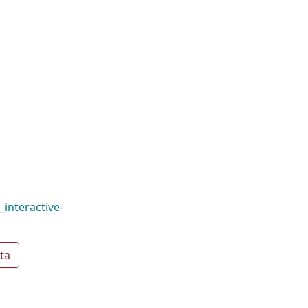
interactive-
ta