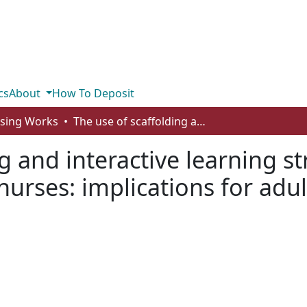
cs
About
How To Deposit
rsing Works
The use of scaffolding and interactive learning strategies in online courses for working nurses: implications for adult and online education
g and interactive learning st
nurses: implications for adul