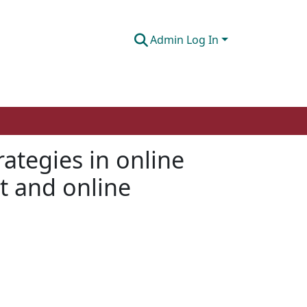
Admin Log In
rategies in online
t and online