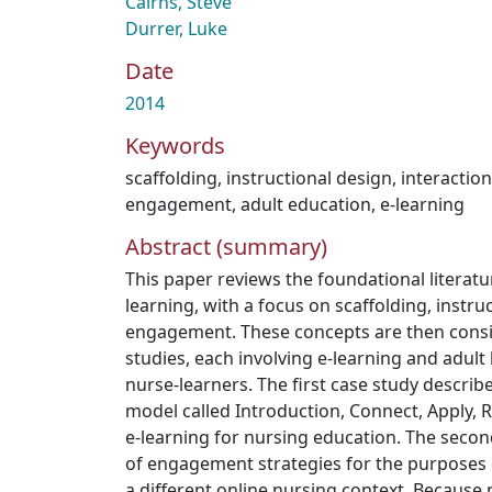
Cairns, Steve
Durrer, Luke
Date
2014
Keywords
scaffolding
,
instructional design
,
interaction
engagement
,
adult education
,
e-learning
Abstract (summary)
This paper reviews the foundational literat
learning, with a focus on scaffolding, instru
engagement. These concepts are then consi
studies, each involving e-learning and adult 
nurse-learners. The first case study describe
model called Introduction, Connect, Apply, R
e-learning for nursing education. The second
of engagement strategies for the purposes 
a different online nursing context. Because