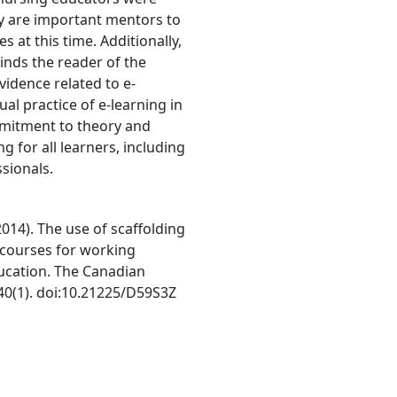
ey are important mentors to
 at this time. Additionally,
minds the reader of the
idence related to e-
ual practice of e-learning in
mmitment to theory and
ng for all learners, including
sionals.
 (2014). The use of scaffolding
e courses for working
ducation. The Canadian
 40(1). doi:10.21225/D59S3Z