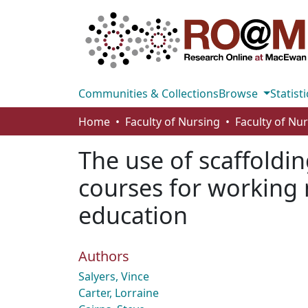
Communities & Collections
Browse
Statisti
Home
Faculty of Nursing
Faculty of Nu
The use of scaffoldin
courses for working 
education
Authors
Salyers, Vince
Carter, Lorraine