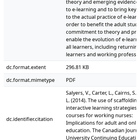
theory and emerging evidence 
to e-learning and to bring key 
to the actual practice of e-learn
order to benefit the adult stude
commitment to theory and pract
enable the evolution of e-learn
all learners, including returnin
learners and working professio
dc.format.extent
296.81 KB
dc.format.mimetype
PDF
Salyers, V., Carter, L., Cairns, S.,
L. (2014). The use of scaffoldin
interactive learning strategies 
courses for working nurses:
dc.identifier.citation
Implications for adult and onli
education. The Canadian Journa
University Continuing Education