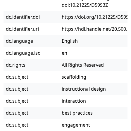
doi:10.21225/D59S3Z
dc.identifier.doi
https://doi.org/10.21225/D59S
dc.identifier.uri
https://hdl.handle.net/20.500.
dc.language
English
dc.language.iso
en
dc.rights
All Rights Reserved
dc.subject
scaffolding
dc.subject
instructional design
dc.subject
interaction
dc.subject
best practices
dc.subject
engagement