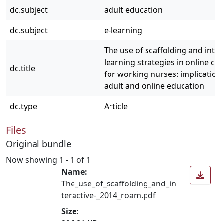
dc.subject
adult education
dc.subject
e-learning
The use of scaffolding and inte
learning strategies in online c
dc.title
for working nurses: implication
adult and online education
dc.type
Article
Files
Original bundle
Now showing
1 - 1 of 1
Name:
The_use_of_scaffolding_and_in
teractive-_2014_roam.pdf
Size: