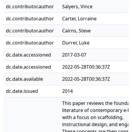
dc.contributor.author
Salyers, Vince
dc.contributor.author
Carter, Lorraine
dc.contributor.author
Cairns, Steve
dc.contributor.author
Durrer, Luke
dc.date.accessioned
2017-03-07
dc.date.accessioned
2022-05-28T00:36:37Z
dc.date.available
2022-05-28T00:36:37Z
dc.date.issued
2014
This paper reviews the foundat
literature of contemporary e-le
with a focus on scaffolding,
instructional design, and eng
These concepts are then consi