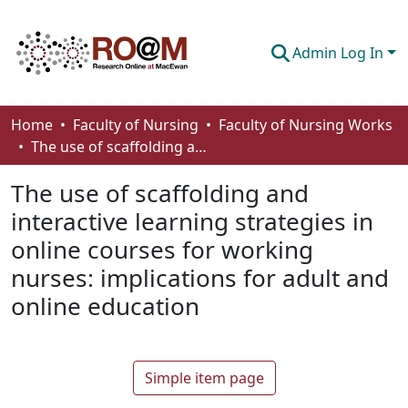
Admin Log In
Communities & Collections
Home
Faculty of Nursing
Faculty of Nursing Works
The use of scaffolding and interactive learning strategies in online courses for working nurses: implications for adult and online education
Browse
The use of scaffolding and
Statistics
interactive learning strategies in
About
online courses for working
How To Deposit
nurses: implications for adult and
online education
Simple item page