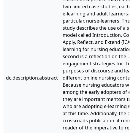
two limited case studies, each 
e-learning and adult learners—
particular, nurse-learners. The f
study describes the use of a sc
model called Introduction, Con
Apply, Reflect, and Extend (ICAR
learning for nursing education
second is a reflection on the us
engagement strategies for the
purposes of discourse and lear
dc.description.abstract
different online nursing contex
Because nursing educators we
among the early adopters of e-
they are important mentors to
who are adopting e-learning st
at this time. Additionally, the pa
crossroads publication: it remi
reader of the imperative to rev