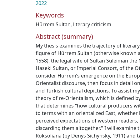
2022
Keywords
Hürrem Sultan
,
literary criticism
Abstract (summary)
My thesis examines the trajectory of literar
figure of Hürrem Sultan (otherwise known as
1558), the legal wife of Sultan Suleiman the 
Haseki Sultan, or Imperial Consort, of the Ot
consider Hürrem’s emergence on the Europe
Orientalist discourse, then focus in detail 
and Turkish cultural depictions. To assist my 
theory of re-Orientalism, which is defined b
that determines “how cultural producers wit
to terms with an orientalized East, whether
perceived expectations of western readers, 
discarding them altogether." I will examine 
Roksoliana (by Denys Sichynsky, 1911) and