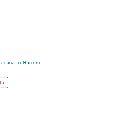
oxolana_to_Hürrem
)
ta