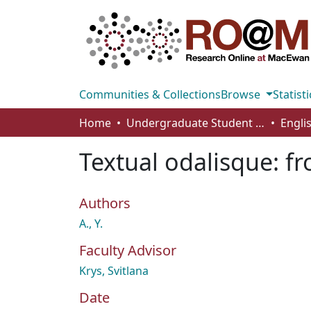
Communities & Collections
Browse
Statisti
Home
Undergraduate Student Works
Engli
Textual odalisque: f
Authors
A., Y.
Faculty Advisor
Krys, Svitlana
Date