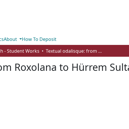
cs
About
How To Deposit
sh - Student Works
Textual odalisque: from Roxolana to Hürrem Sultan
rom Roxolana to Hürrem Sul