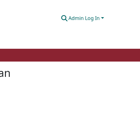
Admin Log In
tan