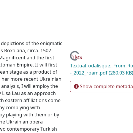
y depictions of the enigmatic
 Roxolana, circa. 1502-
Loading...
Files
Magnificent and the first
toman Empire. It will first
Textual_odalisque:_From_R
an stage as a product of
-_2022_roam.pdf
(280.03 KB
on her more recent Ukrainian
analysis, I will employ the
Show complete metada
y Lisa Lau as an approach
h eastern affiliations come
 by complying with
by playing with them or by
the Ukrainian opera
 two contemporary Turkish