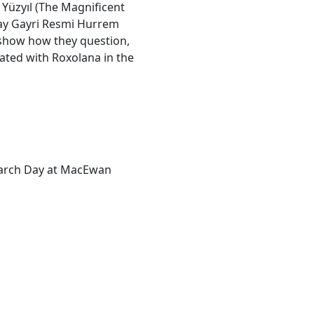
Yüzyıl (The Magnificent
lay Gayri Resmi Hurrem
o show how they question,
iated with Roxolana in the
earch Day at MacEwan