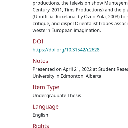
productions, the television show Muhteşem 
Century, 2011, Tims Productions) and the p
(Unofficial Roxelana, by Ozen Yula, 2003) t
critique, and dispel Orientalist tropes assoc
western European imagination.
DOI
https://doi.org/10.31542/r.2628
Notes
Presented on April 21, 2022 at Student Res
University in Edmonton, Alberta.
Item Type
Undergraduate Thesis
Language
English
Rights