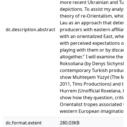
more recent Ukrainian and Turk
depictions. To assist my analysi
theory of re-Orientalism, which 
Lau as an approach that determ
dc.description.abstract
producers with eastern affilia
with an orientalized East, whe
with perceived expectations of
playing with them or by discar
altogether." I will examine the
Roksoliana (by Denys Sichynsky
contemporary Turkish productio
show Muhteşem Yüzyıl (The Mag
2011, Tims Productions) and th
Hurrem (Unofficial Roxelana, by
show how they question, critiq
Orientalist tropes associated w
western European imagination
dc.format.extent
280.03KB