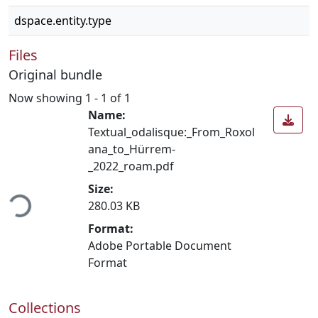
dspace.entity.type
Files
Original bundle
Now showing
1 - 1 of 1
Name:
Textual_odalisque:_From_Roxol
ana_to_Hürrem-
_2022_roam.pdf
ading...
Size:
280.03 KB
Format:
Adobe Portable Document
Format
Collections