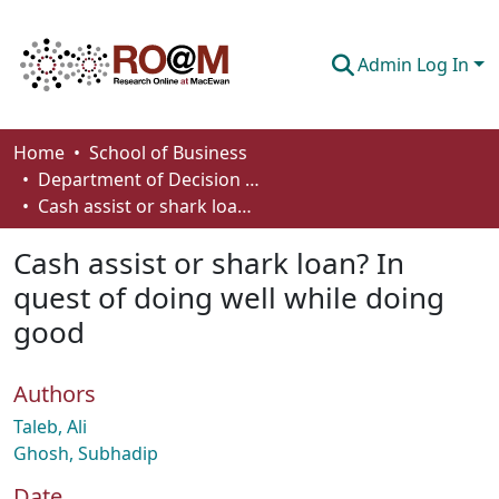
Admin Log In
Communities & Collections
Home
School of Business
Department of Decision Sciences
Browse
Cash assist or shark loan? In quest of doing well while doing good
Statistics
Cash assist or shark loan? In
About
quest of doing well while doing
good
How To Deposit
Authors
Taleb, Ali
Ghosh, Subhadip
Date