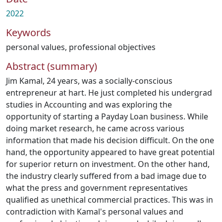
2022
Keywords
personal values
,
professional objectives
Abstract (summary)
Jim Kamal, 24 years, was a socially-conscious
entrepreneur at hart. He just completed his undergrad
studies in Accounting and was exploring the
opportunity of starting a Payday Loan business. While
doing market research, he came across various
information that made his decision difficult. On the one
hand, the opportunity appeared to have great potential
for superior return on investment. On the other hand,
the industry clearly suffered from a bad image due to
what the press and government representatives
qualified as unethical commercial practices. This was in
contradiction with Kamal's personal values and