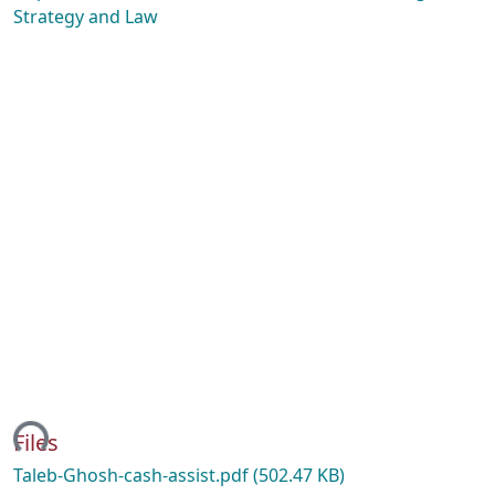
Strategy and Law
ding...
Files
Taleb-Ghosh-cash-assist.pdf
(502.47 KB)