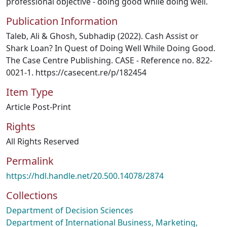
professional objective - doing good while doing well.
Publication Information
Taleb, Ali & Ghosh, Subhadip (2022). Cash Assist or
Shark Loan? In Quest of Doing Well While Doing Good.
The Case Centre Publishing. CASE - Reference no. 822-
0021-1. https://casecent.re/p/182454
Item Type
Article Post-Print
Rights
All Rights Reserved
Permalink
https://hdl.handle.net/20.500.14078/2874
Collections
Department of Decision Sciences
Department of International Business, Marketing,