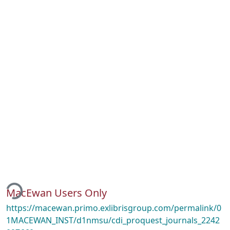
ding...
MacEwan Users Only
https://macewan.primo.exlibrisgroup.com/permalink/0
1MACEWAN_INST/d1nmsu/cdi_proquest_journals_2242