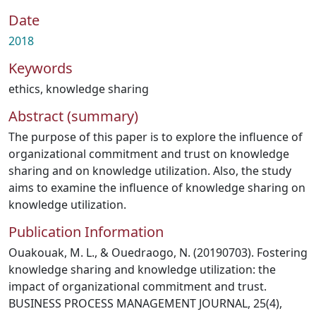
Date
2018
Keywords
ethics
,
knowledge sharing
Abstract (summary)
The purpose of this paper is to explore the influence of
organizational commitment and trust on knowledge
sharing and on knowledge utilization. Also, the study
aims to examine the influence of knowledge sharing on
knowledge utilization.
Publication Information
Ouakouak, M. L., & Ouedraogo, N. (20190703). Fostering
knowledge sharing and knowledge utilization: the
impact of organizational commitment and trust.
BUSINESS PROCESS MANAGEMENT JOURNAL, 25(4),