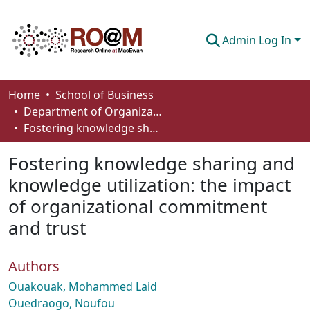
Admin Log In
Communities & Collections
Home
School of Business
Department of Organizational Behaviour, Human Resources Management and Management
Browse
Fostering knowledge sharing and knowledge utilization: the impact of organizational commitment and trust
Statistics
Fostering knowledge sharing and
About
knowledge utilization: the impact
of organizational commitment
How To Deposit
and trust
Authors
Ouakouak, Mohammed Laid
Ouedraogo, Noufou