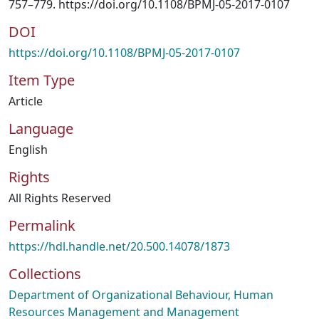
757–779. https://doi.org/10.1108/BPMJ-05-2017-0107
DOI
https://doi.org/10.1108/BPMJ-05-2017-0107
Item Type
Article
Language
English
Rights
All Rights Reserved
Permalink
https://hdl.handle.net/20.500.14078/1873
Collections
Department of Organizational Behaviour, Human
Resources Management and Management