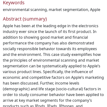
Keywords
environmental scanning
,
market segmentation
,
Apple
Abstract (summary)
Apple has been at the leading edge in the electronics
industry ever since the launch of its first product. In
addition to showing good market and financial
performance the company has also demonstrated
socially responsible behavior towards its employees
and the environment. This case study exemplifies how
the principles of environmental scanning and market
segmentation can be systematically applied to Apple’s
various product lines. Specifically, the influence of
economic and competitive factors on Apple’s marketing
has been discussed. Further, income levels
(demographic) and life stage (socio-cultural) factors in
order to study consumer behavior have been applied to
arrive at key market segments for the company’s
products such as IPods, IPads, IPhones, and