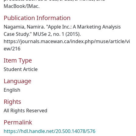
MacBook/IMac.
Publication Information
Nagamia, Namira. "Apple Inc.: A Marketing Analysis
Case Study." MUSe 2, no. 1 (2015).
https://journals.macewan.ca/index.php/muse/article/vi
ew/216
Item Type
Student Article
Language
English
Rights
All Rights Reserved
Permalink
https://hdl.handle.net/20.500.14078/576