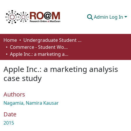
Admin Log In
Communities & Collections
Home
Undergraduate Student Works
Commerce - Student Works
Browse
Apple Inc.: a marketing analysis case study
Statistics
Apple Inc.: a marketing analysis
About
case study
How To Deposit
Authors
Nagamia, Namira Kausar
Date
2015