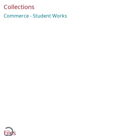
Collections
Commerce - Student Works
oading...
Files