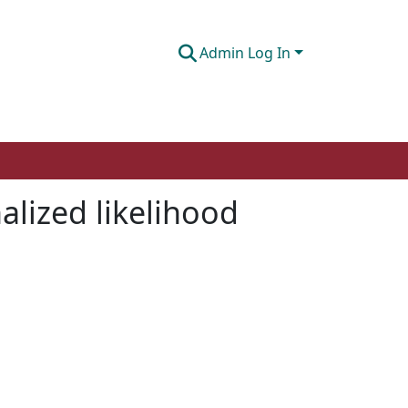
Admin Log In
alized likelihood