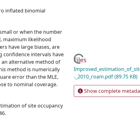
ro inflated binomial
s small or when the number
all, maximum likelihood
rs have large biases, are
g confidence intervals have
Loading...
Files
 an alternative method of
Improved_estimation_of_si
This method is numerically
-_2010_roam.pdf
(89.75 KB)
quare error than the MLE,
ose to nominal coverage.
Show complete metada
timation of site occupancy
46.