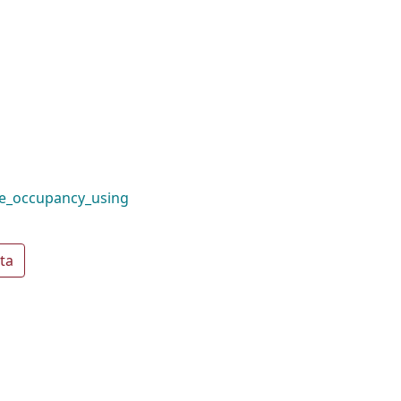
te_occupancy_using
ta