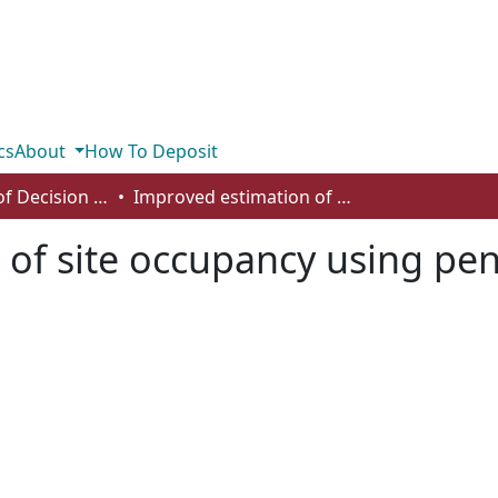
cs
About
How To Deposit
Department of Decision Sciences
Improved estimation of site occupancy using penalized likelihood
of site occupancy using pen