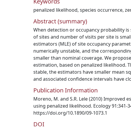
Keywords
penalized likelihood
,
species occurrence
,
ze
Abstract (summary)
When detection or occupancy probability i
of sites and number of visits per site is sm
estimators (MLE) of site occupancy paramete
numerically unstable, and the correspondin
smaller than nominal coverage. We propose
estimation, based on penalized likelihood. 
stable, the estimators have smaller mean s
and associated confidence intervals have cl
Publication Information
Moreno, M. and S.R. Lele (2010) Improved es
using penalized likelihood. Ecology 91:341-3
https://doi.org/10.1890/09-1073.1
DOI