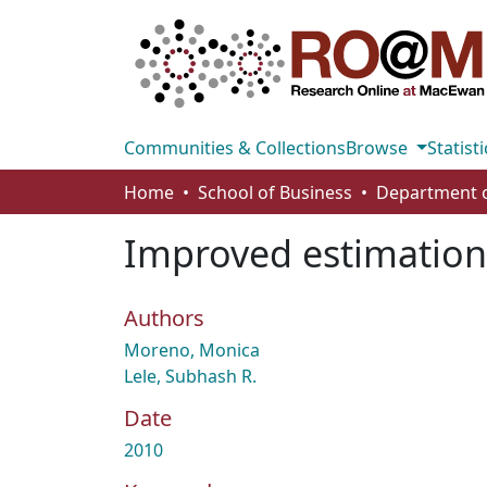
Communities & Collections
Browse
Statisti
Home
School of Business
Improved estimation 
Authors
Moreno, Monica
Lele, Subhash R.
Date
2010