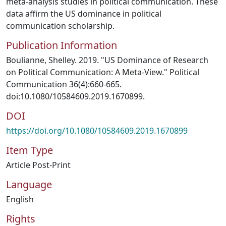
meta-analysis studies in political communication. These
data affirm the US dominance in political
communication scholarship.
Publication Information
Boulianne, Shelley. 2019. "US Dominance of Research
on Political Communication: A Meta-View." Political
Communication 36(4):660-665.
doi:10.1080/10584609.2019.1670899.
DOI
https://doi.org/10.1080/10584609.2019.1670899
Item Type
Article Post-Print
Language
English
Rights