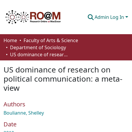
Admin Log In
Communities & Collections
Home
Faculty of Arts & Science
Department of Sociology
Browse
US dominance of research on political communication: a meta-view
Statistics
US dominance of research on
About
political communication: a meta-
view
How To Deposit
Authors
Boulianne, Shelley
Date