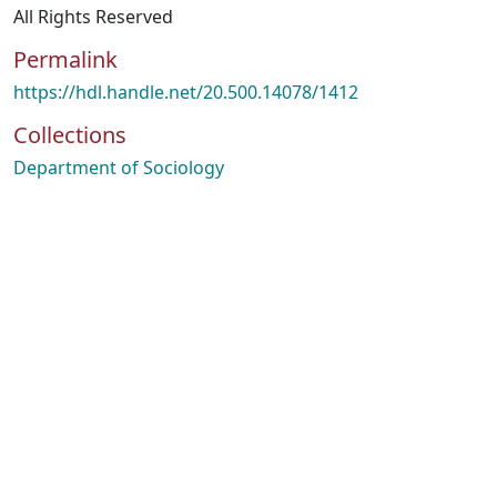
All Rights Reserved
Permalink
https://hdl.handle.net/20.500.14078/1412
Collections
Department of Sociology