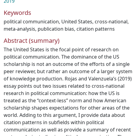
2019
Keywords
political communication
,
United States
,
cross-national
,
meta-analysis
,
publication bias
,
citation patterns
Abstract (summary)
The United States is the focal point of research on
political communication. The dominance of the US
scholarship is not an outcome of the efforts of a single
peer reviewer, but rather an outcome of a larger system
of knowledge production. Rojas and Valenzuela’s (2019)
essay points out two issues related to cross-national
research in political communication: how the US is
treated as the “context-less” norm and how American
scholarship shapes expectations for other areas of the
world. Adding to this argument, I provide data about
citation patterns in subfields within political
communication as well as provide a summary of recent