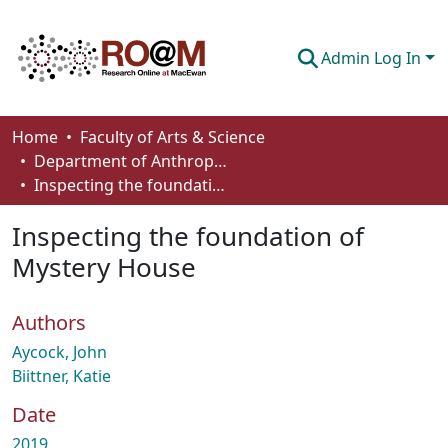
Admin Log In
Communities & Collections
Home
Faculty of Arts & Science
Department of Anthropology, Economics and Political Science
Browse
Inspecting the foundation of Mystery House
Statistics
Inspecting the foundation of
About
Mystery House
How To Deposit
Authors
Aycock, John
Biittner, Katie
Date
2019