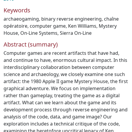
Keywords
archaeogaming
,
binary reverse engineering
,
chaîne
opératoire
,
computer game
,
Ken Williams
,
Mystery
House
,
On-Line Systems
,
Sierra On-Line
Abstract (summary)
Computer games are recent artifacts that have had,
and continue to have, enormous cultural impact. In this
interdisciplinary collaboration between computer
science and archaeology, we closely examine one such
artifact: the 1980 Apple II game Mystery House, the first
graphical adventure. We focus on implementation
rather than gameplay, treating the game as a digital
artifact. What can we learn about the game and its
development process through reverse engineering and
analysis of the code, data, and game image? Our
exploration includes a technical critique of the code,
examining the heretofore uncritical legacy of Ken