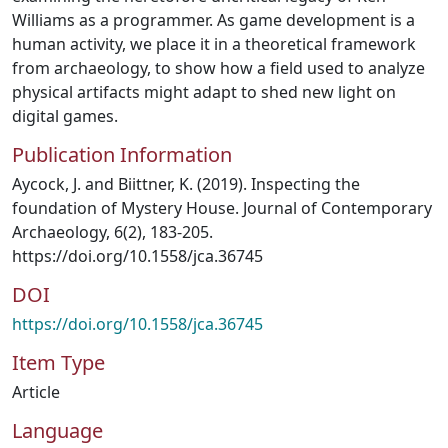
Williams as a programmer. As game development is a
human activity, we place it in a theoretical framework
from archaeology, to show how a field used to analyze
physical artifacts might adapt to shed new light on
digital games.
Publication Information
Aycock, J. and Biittner, K. (2019). Inspecting the
foundation of Mystery House. Journal of Contemporary
Archaeology, 6(2), 183-205.
https://doi.org/10.1558/jca.36745
DOI
https://doi.org/10.1558/jca.36745
Item Type
Article
Language