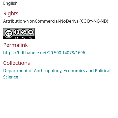
English
Rights
Attribution-NonCommercial-NoDerivs (CC BY-NC-ND)
Permalink
https://hdl.handle.net/20.500.14078/1696
Collections
Department of Anthropology, Economics and Political
Science