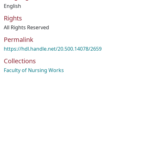
English
Rights
All Rights Reserved
Permalink
https://hdl.handle.net/20.500.14078/2659
Collections
Faculty of Nursing Works