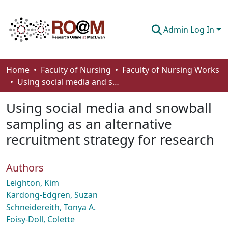
Admin Log In
Communities & Collections
Home
Faculty of Nursing
Faculty of Nursing Works
Using social media and snowball sampling as an alternative recruitment strategy for research
Browse
Using social media and snowball
Statistics
sampling as an alternative
About
recruitment strategy for research
How To Deposit
Authors
Leighton, Kim
Kardong-Edgren, Suzan
Schneidereith, Tonya A.
Foisy-Doll, Colette