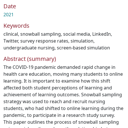
Date
2021
Keywords
clinical
,
snowball sampling
,
social media
,
LinkedIn
,
Twitter
,
survey response rates
,
simulation
,
undergraduate nursing
,
screen-based simulation
Abstract (summary)
The COVID-19 pandemic demanded rapid change in
health care education, moving many students to online
learning. It is important to examine how this shift
affected both student perceptions of learning and
achievement of learning outcomes. Snowball sampling
strategy was used to reach and recruit nursing
students, who had shifted to online learning during the
pandemic, to participate in a research study survey.
This paper outlines the process of snowball sampling