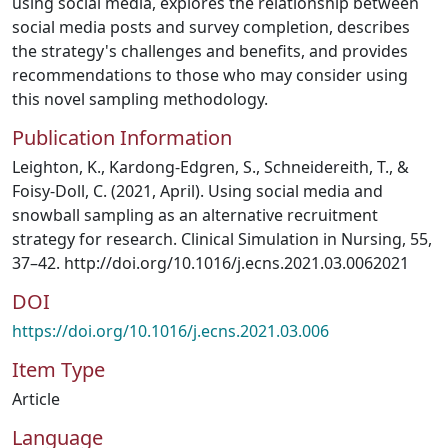
using social media, explores the relationship between
social media posts and survey completion, describes
the strategy's challenges and benefits, and provides
recommendations to those who may consider using
this novel sampling methodology.
Publication Information
Leighton, K., Kardong-Edgren, S., Schneidereith, T., &
Foisy-Doll, C. (2021, April). Using social media and
snowball sampling as an alternative recruitment
strategy for research. Clinical Simulation in Nursing, 55,
37–42. http://doi.org/10.1016/j.ecns.2021.03.0062021
DOI
https://doi.org/10.1016/j.ecns.2021.03.006
Item Type
Article
Language