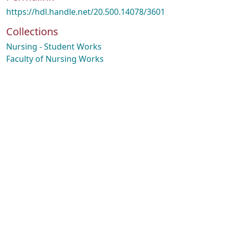
https://hdl.handle.net/20.500.14078/3601
Collections
Nursing - Student Works
Faculty of Nursing Works