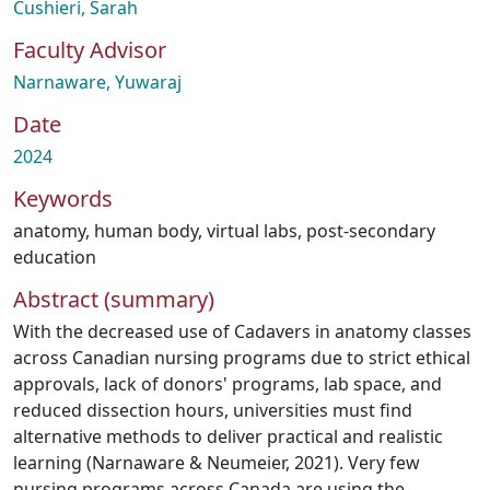
Cushieri, Sarah
Faculty Advisor
Narnaware, Yuwaraj
Date
2024
Keywords
anatomy
,
human body
,
virtual labs
,
post-secondary
education
Abstract (summary)
With the decreased use of Cadavers in anatomy classes
across Canadian nursing programs due to strict ethical
approvals, lack of donors' programs, lab space, and
reduced dissection hours, universities must find
alternative methods to deliver practical and realistic
learning (Narnaware & Neumeier, 2021). Very few
nursing programs across Canada are using the