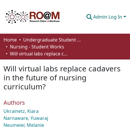
Admin Log In
Communities & Collections
Home
Undergraduate Student Works
Nursing - Student Works
Browse
Will virtual labs replace cadavers in the future of nursing curriculum?
Statistics
Will virtual labs replace cadavers
About
in the future of nursing
curriculum?
How To Deposit
Authors
Ukrainetz, Kiara
Narnaware, Yuwaraj
Neumeier, Melanie