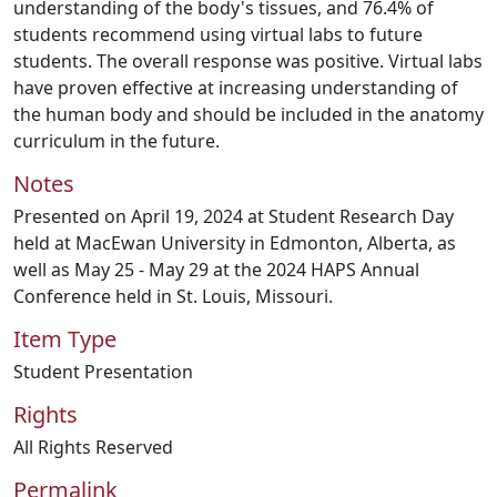
understanding of the body's tissues, and 76.4% of
students recommend using virtual labs to future
students. The overall response was positive. Virtual labs
have proven effective at increasing understanding of
the human body and should be included in the anatomy
curriculum in the future.
Notes
Presented on April 19, 2024 at Student Research Day
held at MacEwan University in Edmonton, Alberta, as
well as May 25 - May 29 at the 2024 HAPS Annual
Conference held in St. Louis, Missouri.
Item Type
Student Presentation
Rights
All Rights Reserved
Permalink