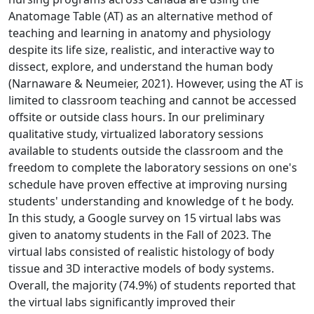
Anatomage Table (AT) as an alternative method of
teaching and learning in anatomy and physiology
despite its life size, realistic, and interactive way to
dissect, explore, and understand the human body
(Narnaware & Neumeier, 2021). However, using the AT is
limited to classroom teaching and cannot be accessed
offsite or outside class hours. In our preliminary
qualitative study, virtualized laboratory sessions
available to students outside the classroom and the
freedom to complete the laboratory sessions on one's
schedule have proven effective at improving nursing
students' understanding and knowledge of t he body.
In this study, a Google survey on 15 virtual labs was
given to anatomy students in the Fall of 2023. The
virtual labs consisted of realistic histology of body
tissue and 3D interactive models of body systems.
Overall, the majority (74.9%) of students reported that
the virtual labs significantly improved their