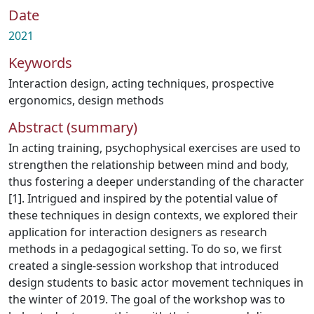
Date
2021
Keywords
Interaction design
,
acting techniques
,
prospective
ergonomics
,
design methods
Abstract (summary)
In acting training, psychophysical exercises are used to
strengthen the relationship between mind and body,
thus fostering a deeper understanding of the character
[1]. Intrigued and inspired by the potential value of
these techniques in design contexts, we explored their
application for interaction designers as research
methods in a pedagogical setting. To do so, we first
created a single-session workshop that introduced
design students to basic actor movement techniques in
the winter of 2019. The goal of the workshop was to