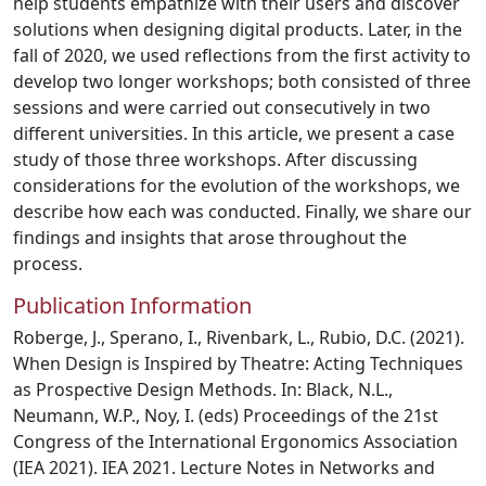
help students empathize with their users and discover
solutions when designing digital products. Later, in the
fall of 2020, we used reflections from the first activity to
develop two longer workshops; both consisted of three
sessions and were carried out consecutively in two
different universities. In this article, we present a case
study of those three workshops. After discussing
considerations for the evolution of the workshops, we
describe how each was conducted. Finally, we share our
findings and insights that arose throughout the
process.
Publication Information
Roberge, J., Sperano, I., Rivenbark, L., Rubio, D.C. (2021).
When Design is Inspired by Theatre: Acting Techniques
as Prospective Design Methods. In: Black, N.L.,
Neumann, W.P., Noy, I. (eds) Proceedings of the 21st
Congress of the International Ergonomics Association
(IEA 2021). IEA 2021. Lecture Notes in Networks and