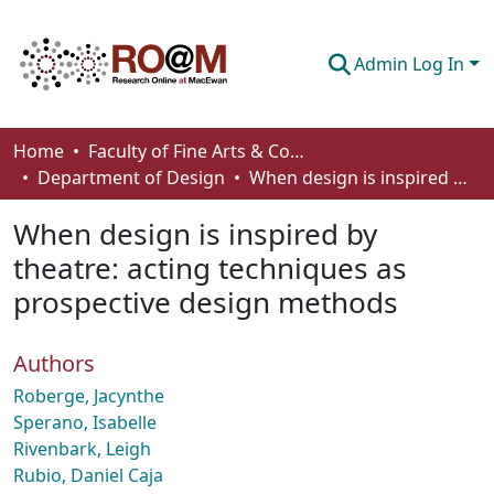
Admin Log In
Communities & Collections
Home
Faculty of Fine Arts & Communications
Department of Design
When design is inspired by theatre: acting techniques as prospective design methods
Browse
When design is inspired by
Statistics
theatre: acting techniques as
About
prospective design methods
How To Deposit
Authors
Roberge, Jacynthe
Sperano, Isabelle
Rivenbark, Leigh
Rubio, Daniel Caja