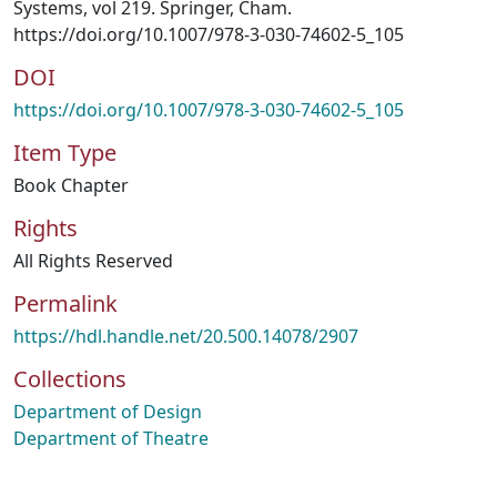
Systems, vol 219. Springer, Cham.
https://doi.org/10.1007/978-3-030-74602-5_105
DOI
https://doi.org/10.1007/978-3-030-74602-5_105
Item Type
Book Chapter
Rights
All Rights Reserved
Permalink
https://hdl.handle.net/20.500.14078/2907
Collections
Department of Design
Department of Theatre