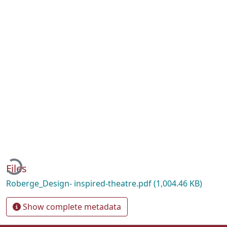
oading...
Files
Roberge_Design- inspired-theatre.pdf
(1,004.46 KB)
Show complete metadata