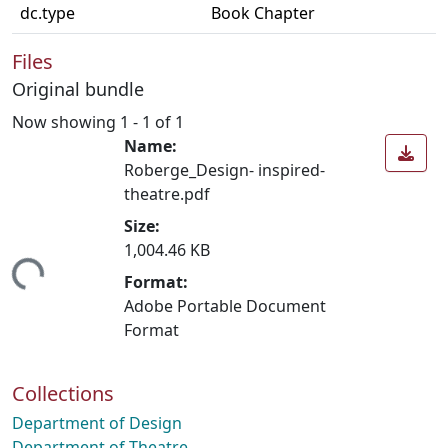
dc.type
Book Chapter
Files
Original bundle
Now showing
1 - 1 of 1
Name:
Roberge_Design- inspired-
theatre.pdf
Size:
1,004.46 KB
ing...
Format:
Adobe Portable Document
Format
Collections
Department of Design
Department of Theatre