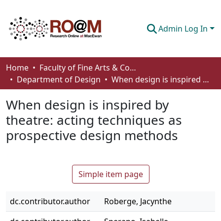
Admin Log In
Communities & Collections
Home
Faculty of Fine Arts & Communications
Department of Design
When design is inspired by theatre: acting techniques as prospective design methods
Browse
When design is inspired by
Statistics
theatre: acting techniques as
About
prospective design methods
How To Deposit
Simple item page
dc.contributor.author
Roberge, Jacynthe