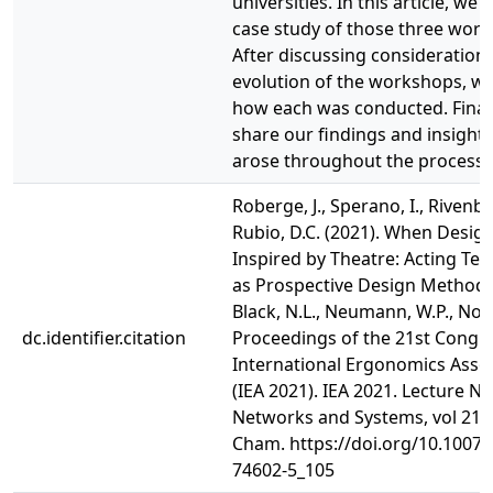
universities. In this article, we 
case study of those three wor
After discussing considerations
evolution of the workshops, we
how each was conducted. Finall
share our findings and insights
arose throughout the process.
Roberge, J., Sperano, I., Rivenbar
Rubio, D.C. (2021). When Design
Inspired by Theatre: Acting Te
as Prospective Design Methods.
Black, N.L., Neumann, W.P., Noy, 
dc.identifier.citation
Proceedings of the 21st Congre
International Ergonomics Asso
(IEA 2021). IEA 2021. Lecture No
Networks and Systems, vol 219.
Cham. https://doi.org/10.1007/
74602-5_105