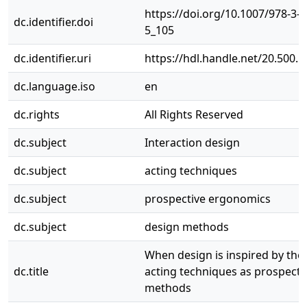
https://doi.org/10.1007/978-3-
dc.identifier.doi
5_105
dc.identifier.uri
https://hdl.handle.net/20.500.
dc.language.iso
en
dc.rights
All Rights Reserved
dc.subject
Interaction design
dc.subject
acting techniques
dc.subject
prospective ergonomics
dc.subject
design methods
When design is inspired by thea
dc.title
acting techniques as prospecti
methods