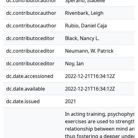
dc.contributor.author
Sperano, Isabelle
dc.contributor.author
Rivenbark, Leigh
dc.contributor.author
Rubio, Daniel Caja
dc.contributor.editor
Black, Nancy L.
dc.contributor.editor
Neumann, W. Patrick
dc.contributor.editor
Noy, Ian
dc.date.accessioned
2022-12-21T16:34:12Z
dc.date.available
2022-12-21T16:34:12Z
dc.date.issued
2021
In acting training, psychophysi
exercises are used to strength
relationship between mind and
thus fostering a deeper under