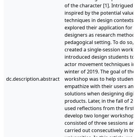
of the character [1]. Intrigued 
inspired by the potential value 
techniques in design contexts,
explored their application for i
designers as research methods
pedagogical setting. To do so, w
created a single-session works
introduced design students to 
actor movement techniques in 
winter of 2019. The goal of the
dc.description.abstract
workshop was to help student
empathize with their users and
solutions when designing digit
products. Later, in the fall of 2
used reflections from the first a
develop two longer workshops
consisted of three sessions an
carried out consecutively in two