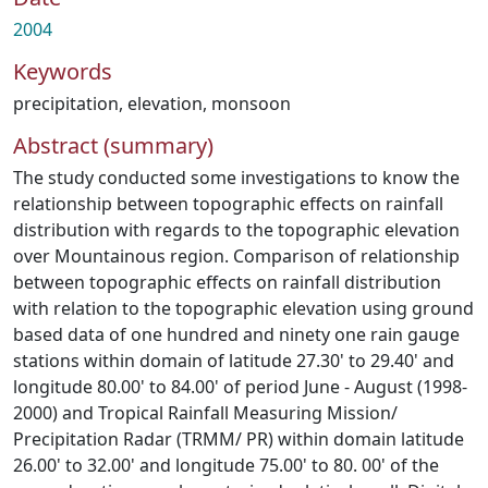
2004
Keywords
precipitation
,
elevation
,
monsoon
Abstract (summary)
The study conducted some investigations to know the
relationship between topographic effects on rainfall
distribution with regards to the topographic elevation
over Mountainous region. Comparison of relationship
between topographic effects on rainfall distribution
with relation to the topographic elevation using ground
based data of one hundred and ninety one rain gauge
stations within domain of latitude 27.30' to 29.40' and
longitude 80.00' to 84.00' of period June - August (1998-
2000) and Tropical Rainfall Measuring Mission/
Precipitation Radar (TRMM/ PR) within domain latitude
26.00' to 32.00' and longitude 75.00' to 80. 00' of the