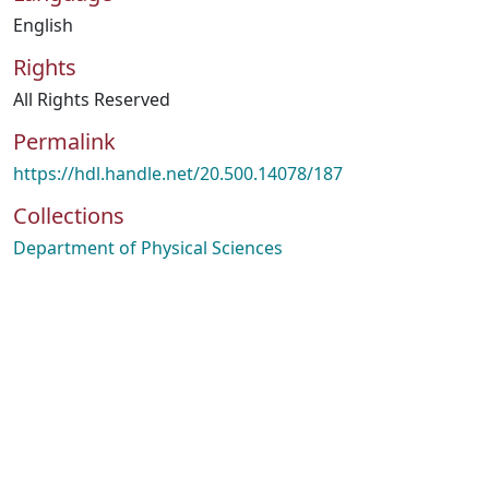
English
Rights
All Rights Reserved
Permalink
https://hdl.handle.net/20.500.14078/187
Collections
Department of Physical Sciences