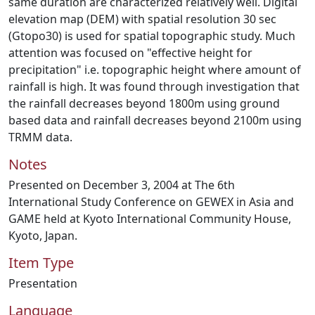
same duration are characterized relatively well. Digital
elevation map (DEM) with spatial resolution 30 sec
(Gtopo30) is used for spatial topographic study. Much
attention was focused on "effective height for
precipitation" i.e. topographic height where amount of
rainfall is high. It was found through investigation that
the rainfall decreases beyond 1800m using ground
based data and rainfall decreases beyond 2100m using
TRMM data.
Notes
Presented on December 3, 2004 at The 6th
International Study Conference on GEWEX in Asia and
GAME held at Kyoto International Community House,
Kyoto, Japan.
Item Type
Presentation
Language