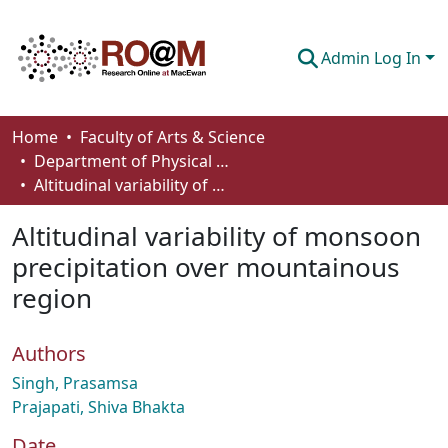
Admin Log In
Communities & Collections
Home
Faculty of Arts & Science
Department of Physical Sciences
Browse
Altitudinal variability of monsoon precipitation over mountainous region
Statistics
Altitudinal variability of monsoon
About
precipitation over mountainous
region
How To Deposit
Authors
Singh, Prasamsa
Prajapati, Shiva Bhakta
Date