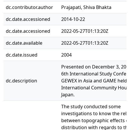
dc.contributor.author
Prajapati, Shiva Bhakta
dc.date.accessioned
2014-10-22
dc.date.accessioned
2022-05-27T01:13:20Z
dc.date.available
2022-05-27T01:13:20Z
dc.date.issued
2004
Presented on December 3, 2004
6th International Study Confer
dc.description
GEWEX in Asia and GAME held a
International Community House
Japan.
The study conducted some
investigations to know the rela
between topographic effects on
distribution with regards to th