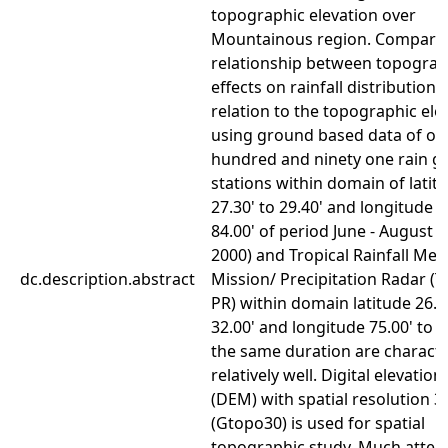
topographic elevation over
Mountainous region. Comparis
relationship between topograp
effects on rainfall distribution 
relation to the topographic ele
using ground based data of on
hundred and ninety one rain g
stations within domain of latit
27.30' to 29.40' and longitude 8
84.00' of period June - August (
2000) and Tropical Rainfall Me
dc.description.abstract
Mission/ Precipitation Radar 
PR) within domain latitude 26.0
32.00' and longitude 75.00' to 80
the same duration are charact
relatively well. Digital elevatio
(DEM) with spatial resolution 3
(Gtopo30) is used for spatial
topographic study. Much atten