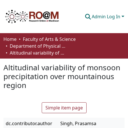
Admin Log In
Communities & Collections
Home
Faculty of Arts & Science
Department of Physical Sciences
Browse
Altitudinal variability of monsoon precipitation over mountainous region
Statistics
Altitudinal variability of monsoon
About
precipitation over mountainous
region
How To Deposit
Simple item page
dc.contributor.author
Singh, Prasamsa