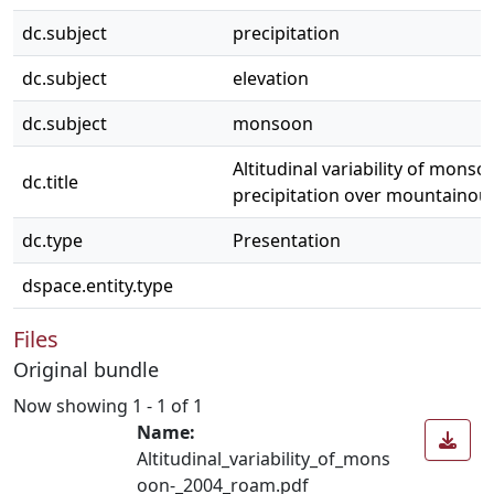
dc.subject
precipitation
dc.subject
elevation
dc.subject
monsoon
Altitudinal variability of monso
dc.title
precipitation over mountainou
dc.type
Presentation
dspace.entity.type
Files
Original bundle
Now showing
1 - 1 of 1
Name:
Altitudinal_variability_of_mons
oon-_2004_roam.pdf