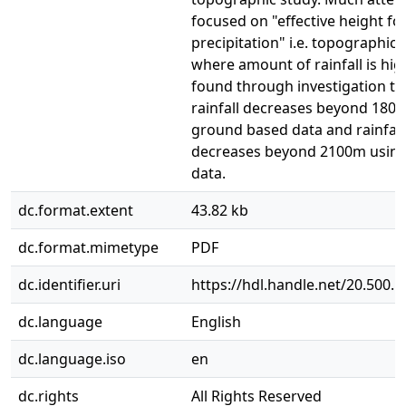
focused on "effective height fo
precipitation" i.e. topographic 
where amount of rainfall is high
found through investigation th
rainfall decreases beyond 180
ground based data and rainfall
decreases beyond 2100m usi
data.
dc.format.extent
43.82 kb
dc.format.mimetype
PDF
dc.identifier.uri
https://hdl.handle.net/20.500.
dc.language
English
dc.language.iso
en
dc.rights
All Rights Reserved