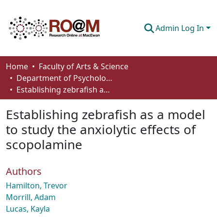
Admin Log In
Communities & Collections
Home
Faculty of Arts & Science
Department of Psychology
Browse
Establishing zebrafish as a model to study the anxiolytic effects of scopolamine
Statistics
Establishing zebrafish as a model
About
to study the anxiolytic effects of
scopolamine
How To Deposit
Authors
Hamilton, Trevor
Morrill, Adam
Lucas, Kayla