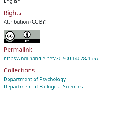
English
Rights
Attribution (CC BY)
Permalink
https://hdl.handle.net/20.500.14078/1657
Collections
Department of Psychology
Department of Biological Sciences