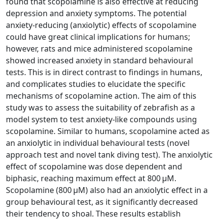
found that scopolamine is also effective at reducing
depression and anxiety symptoms. The potential
anxiety-reducing (anxiolytic) effects of scopolamine
could have great clinical implications for humans;
however, rats and mice administered scopolamine
showed increased anxiety in standard behavioural
tests. This is in direct contrast to findings in humans,
and complicates studies to elucidate the specific
mechanisms of scopolamine action. The aim of this
study was to assess the suitability of zebrafish as a
model system to test anxiety-like compounds using
scopolamine. Similar to humans, scopolamine acted as
an anxiolytic in individual behavioural tests (novel
approach test and novel tank diving test). The anxiolytic
effect of scopolamine was dose dependent and
biphasic, reaching maximum effect at 800 µM.
Scopolamine (800 µM) also had an anxiolytic effect in a
group behavioural test, as it significantly decreased
their tendency to shoal. These results establish