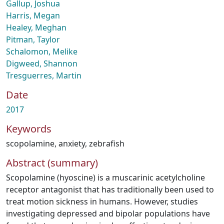
Gallup, Joshua
Harris, Megan
Healey, Meghan
Pitman, Taylor
Schalomon, Melike
Digweed, Shannon
Tresguerres, Martin
Date
2017
Keywords
scopolamine
,
anxiety
,
zebrafish
Abstract (summary)
Scopolamine (hyoscine) is a muscarinic acetylcholine
receptor antagonist that has traditionally been used to
treat motion sickness in humans. However, studies
investigating depressed and bipolar populations have