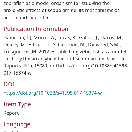
zebrafish as a model organism for studying the
anxiolytic effects of scopolamine, its mechanisms of
action and side effects.
Publication Information
Hamilton, T.J, Morrill, A., Lucas, K., Gallup, J., Harris, M.,
Healey, M., Pitman, T., Schalomon, M., Digweed, S.M.,
Tresguerres,M. 2017. Establishing zebrafish as a model
to study the anxiolytic effects of scopolamine. Scientific
Reports, 7(1), 15081. doi:https://doi.org/10.1038/s41598-
017-15374-w
DOI
https://doi.org/10.1038/s41598-017-15374-w
Item Type
Report
Language