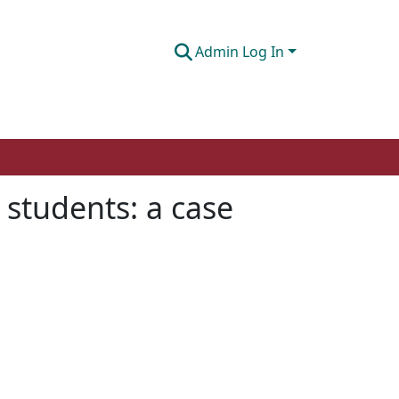
Admin Log In
 students: a case