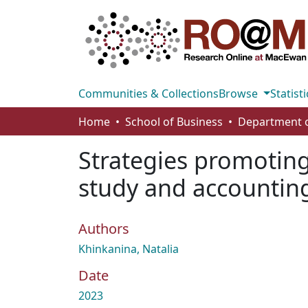
Communities & Collections
Browse
Statisti
Home
School of Business
Strategies promoting
study and accounti
Authors
Khinkanina, Natalia
Date
2023