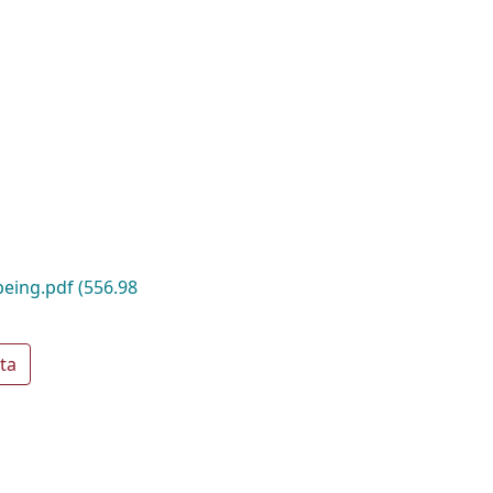
-being.pdf
(556.98
ta