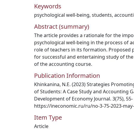
Keywords
psychological well-being
,
students
,
account
Abstract (summary)
The article provides a rationale for the imp
psychological well-being in the process of 
role of teachers in its formation. Propose
for successful and entertaining study of the
of the accounting course.
Publication Information
Khinkanina, N.E. (2023) Strategies Promotin
of Students: A Case Study and Accounting G
Development of Economy Journal. 3(75), 55- 
https://ineconomic.ru/ru/no-3-75-2023-may
Item Type
Article