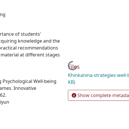
ing
ortance of students'
acquiring knowledge and the
d practical recommendations
 material at different stages
Loading...
Files
Khinkanina-strategies-well
g Psychological Well-being
KB)
ames. Innovative
62.
Show complete metada
-iyun