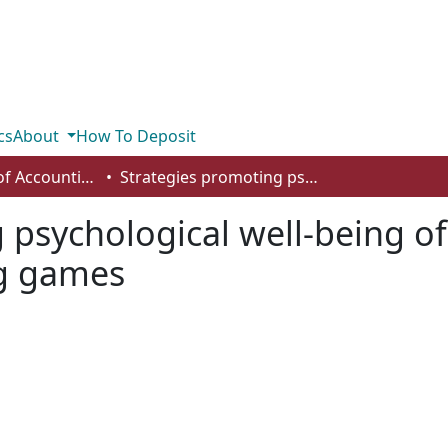
cs
About
How To Deposit
Department of Accounting and Finance
Strategies promoting psychological well-being of students: a case study and accounting games
 psychological well-being of
ng games