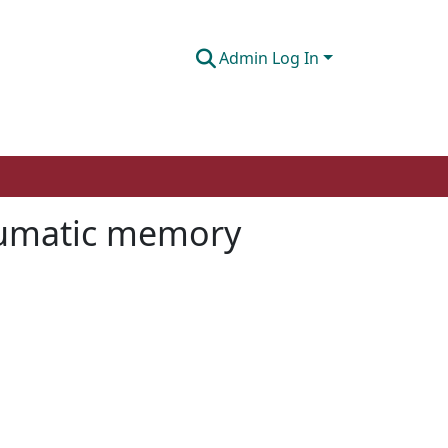
Admin Log In
raumatic memory