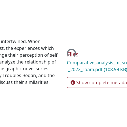
 intertwined. When
Loading...
st, the experiences which
Files
ge their perception of self
analyze the relationship of
Comparative_analysis_of_su
he graphic novel series
-_2022_roam.pdf
(108.99 KB
y Troubles Began, and the
cuss their similarities.
Show complete metada