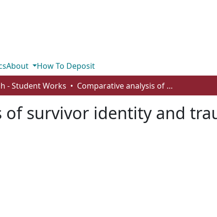
cs
About
How To Deposit
sh - Student Works
Comparative analysis of survivor identity and traumatic memory
 of survivor identity and t