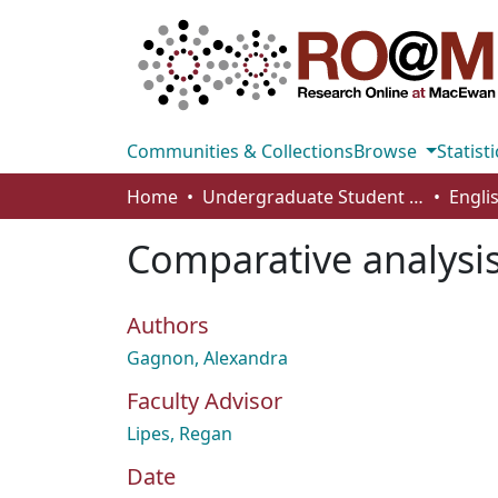
Communities & Collections
Browse
Statisti
Home
Undergraduate Student Works
Engli
Comparative analysis
Authors
Gagnon, Alexandra
Faculty Advisor
Lipes, Regan
Date