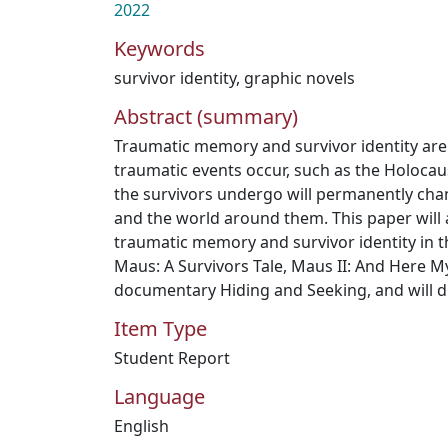
2022
Keywords
survivor identity
,
graphic novels
Abstract (summary)
Traumatic memory and survivor identity are
traumatic events occur, such as the Holocau
the survivors undergo will permanently chan
and the world around them. This paper will 
traumatic memory and survivor identity in t
Maus: A Survivors Tale, Maus II: And Here M
documentary Hiding and Seeking, and will dis
Item Type
Student Report
Language
English