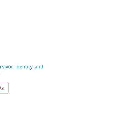
rvivor_identity_and
)
ta