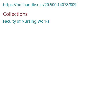
https://hdl.handle.net/20.500.14078/809
Collections
Faculty of Nursing Works