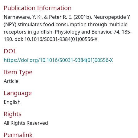
Publication Information
Narnaware, Y. K., & Peter R. E. (2001b). Neuropeptide Y
(NPY) stimulates food consumption through multiple
receptors in goldfish. Physiology and Behavior, 74, 185-
190. doi: 10.1016/S0031-9384(01)00556-X
DOI
https://doi.org/10.1016/S0031-9384(01)00556-X
Item Type
Article
Language
English
Rights
All Rights Reserved
Permalink