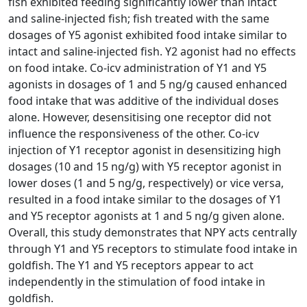
fish exhibited feeding significantly lower than intact
and saline-injected fish; fish treated with the same
dosages of Y5 agonist exhibited food intake similar to
intact and saline-injected fish. Y2 agonist had no effects
on food intake. Co-icv administration of Y1 and Y5
agonists in dosages of 1 and 5 ng/g caused enhanced
food intake that was additive of the individual doses
alone. However, desensitising one receptor did not
influence the responsiveness of the other. Co-icv
injection of Y1 receptor agonist in desensitizing high
dosages (10 and 15 ng/g) with Y5 receptor agonist in
lower doses (1 and 5 ng/g, respectively) or vice versa,
resulted in a food intake similar to the dosages of Y1
and Y5 receptor agonists at 1 and 5 ng/g given alone.
Overall, this study demonstrates that NPY acts centrally
through Y1 and Y5 receptors to stimulate food intake in
goldfish. The Y1 and Y5 receptors appear to act
independently in the stimulation of food intake in
goldfish.