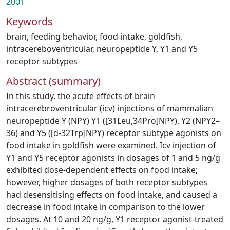
2001
Keywords
brain
,
feeding behavior
,
food intake
,
goldfish
,
intracereboventricular
,
neuropeptide Y
,
Y1 and Y5
receptor subtypes
Abstract (summary)
In this study, the acute effects of brain
intracerebroventricular (icv) injections of mammalian
neuropeptide Y (NPY) Y1 ([31Leu,34Pro]NPY), Y2 (NPY2–
36) and Y5 ([d-32Trp]NPY) receptor subtype agonists on
food intake in goldfish were examined. Icv injection of
Y1 and Y5 receptor agonists in dosages of 1 and 5 ng/g
exhibited dose-dependent effects on food intake;
however, higher dosages of both receptor subtypes
had desensitising effects on food intake, and caused a
decrease in food intake in comparison to the lower
dosages. At 10 and 20 ng/g, Y1 receptor agonist-treated