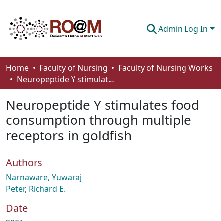
Admin Log In
Communities & Collections
Home
Faculty of Nursing
Faculty of Nursing Works
Neuropeptide Y stimulates food consumption through multiple receptors in goldfish
Browse
Neuropeptide Y stimulates food
Statistics
consumption through multiple
About
receptors in goldfish
How To Deposit
Authors
Narnaware, Yuwaraj
Peter, Richard E.
Date