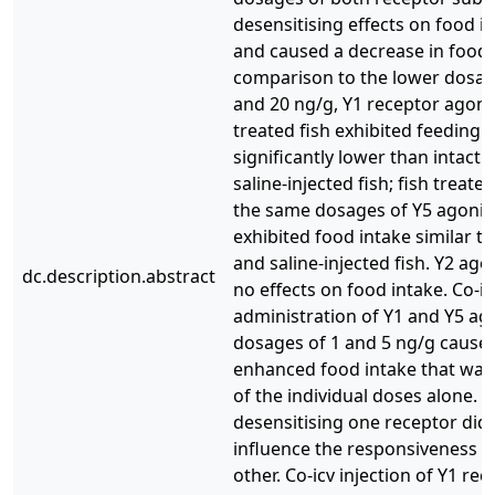
desensitising effects on food in
and caused a decrease in food 
comparison to the lower dosag
and 20 ng/g, Y1 receptor agoni
treated fish exhibited feeding
significantly lower than intact 
saline-injected fish; fish treate
the same dosages of Y5 agonis
exhibited food intake similar to
and saline-injected fish. Y2 ago
dc.description.abstract
no effects on food intake. Co-ic
administration of Y1 and Y5 ago
dosages of 1 and 5 ng/g cause
enhanced food intake that was 
of the individual doses alone. 
desensitising one receptor did
influence the responsiveness o
other. Co-icv injection of Y1 re