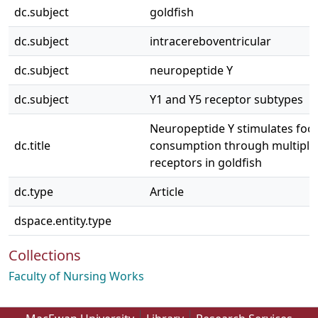
dc.subject
goldfish
dc.subject
intracereboventricular
dc.subject
neuropeptide Y
dc.subject
Y1 and Y5 receptor subtypes
Neuropeptide Y stimulates foo
dc.title
consumption through multiple
receptors in goldfish
dc.type
Article
dspace.entity.type
Collections
Faculty of Nursing Works