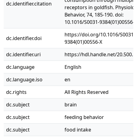
consumption through multiple
dc.identifier.citation
receptors in goldfish. Physiolo
Behavior, 74, 185-190. doi:
10.1016/S0031-9384(01)00556-X
https://doi.org/10.1016/S0031-
dc.identifier.doi
9384(01)00556-X
dc.identifier.uri
https://hdl.handle.net/20.500.
dc.language
English
dc.language.iso
en
dc.rights
All Rights Reserved
dc.subject
brain
dc.subject
feeding behavior
dc.subject
food intake