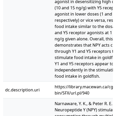
agonist in desensitizing high 
(10 and 15 ng/g) with Y5 recept
agonist in lower doses (1 and 5
respectively) or vice versa, resu
food intake similar to the dosa
and Y5 receptor agonists at 1 
ng/g given alone. Overall, this 
demonstrates that NPY acts cen
through Y1 and Y5 receptors t
stimulate food intake in goldfi
Y1 and Y5 receptors appear to 
independently in the stimulatio
food intake in goldfish.
https://library.macewan.ca/cgi-
dc.description.uri
bin/SFX/url.pl/940
Narnaware, Y. K., & Peter R. E. (
Neuropeptide Y (NPY) stimulat