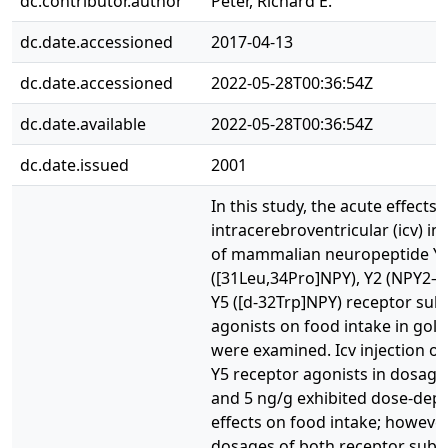
dc.contributor.author
Peter, Richard E.
dc.date.accessioned
2017-04-13
dc.date.accessioned
2022-05-28T00:36:54Z
dc.date.available
2022-05-28T00:36:54Z
dc.date.issued
2001
In this study, the acute effects 
intracerebroventricular (icv) in
of mammalian neuropeptide Y 
([31Leu,34Pro]NPY), Y2 (NPY2–3
Y5 ([d-32Trp]NPY) receptor sub
agonists on food intake in gold
were examined. Icv injection of
Y5 receptor agonists in dosage
and 5 ng/g exhibited dose-dep
effects on food intake; however
dosages of both receptor subt