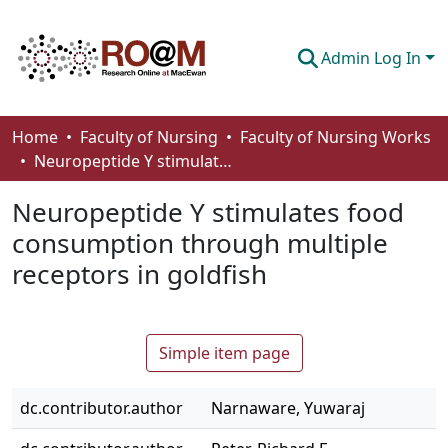
Admin Log In
Communities & Collections
Home
Faculty of Nursing
Faculty of Nursing Works
Neuropeptide Y stimulates food consumption through multiple receptors in goldfish
Browse
Neuropeptide Y stimulates food
Statistics
consumption through multiple
About
receptors in goldfish
How To Deposit
Simple item page
dc.contributor.author
Narnaware, Yuwaraj