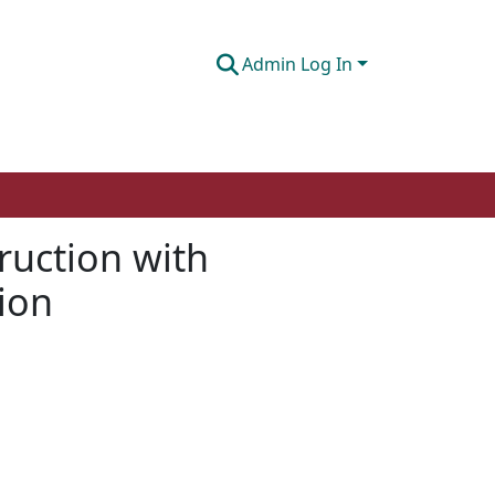
Admin Log In
truction with
tion