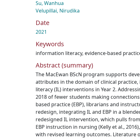
Su, Wanhua
Velupillai, Nirudika
Date
2021
Keywords
information literacy
,
evidence-based practic
Abstract (summary)
The MacEwan BScN program supports develo
attributes in the domain of clinical practice
literacy (IL) interventions in Year 2. Address
2018 of fewer students making connections
based practice (EBP), librarians and instruct
redesign, integrating IL and EBP in a blende
redesigned IL intervention, which pulls from
EBP instruction in nursing (Kelly et al., 201
with revised learning outcomes. Literature o