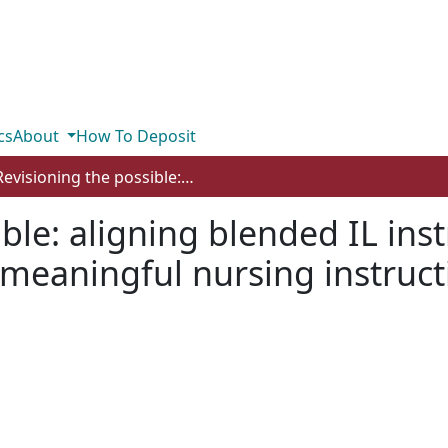
cs
About
How To Deposit
Revisioning the possible: aligning blended IL instruction with principles of EBP for meaningful nursing instruction
ble: aligning blended IL ins
r meaningful nursing instruc