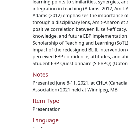
learning points to similarities, synergies, 
integration in teaching (Adams, 2012; Amit-A
Adams (2012) emphasizes the importance of
through a disciplinary lens, Amit-Aharon et a
positive correlation between IL self-efficacy
knowledge, and future EBP implementation i
Scholarship of Teaching and Learning (SoTL)
impact of the redesigned BL IL intervention
perceived EBP confidence, attitudes, and abi
Student EBP Questionnaire (S-EBPQ) (Upton e
Notes
Presented June 8-11, 2021, at CHLA (Canadia
Association) 2021 held at Winnipeg, MB.
Item Type
Presentation
Language