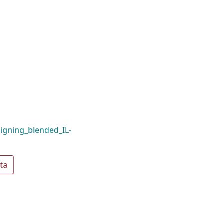
ligning_blended_IL-
ta