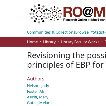
Communities & Collections
Browse
Statisti
Home
Library
Library Faculty Works
Revisioning the possi
principles of EBP fo
Authors
Nelson, Jody
Foster, Ali
Asirifi, Mary
Gates, Melanie