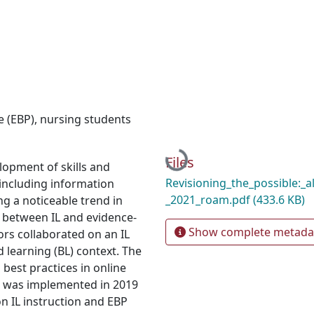
e (EBP)
,
nursing students
Loading...
Files
pment of skills and
Revisioning_the_possible:_a
, including information
_2021_roam.pdf
(433.6 KB)
ing a noticeable trend in
 between IL and evidence-
Show complete metada
ors collaborated on an IL
d learning (BL) context. The
 best practices in online
6), was implemented in 2019
n IL instruction and EBP