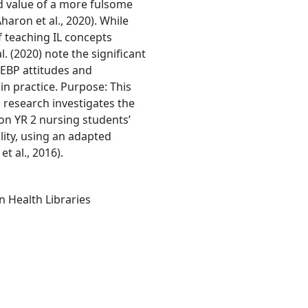
and value of a more fulsome
haron et al., 2020). While
 teaching IL concepts
l. (2020) note the significant
, EBP attitudes and
n practice. Purpose: This
 research investigates the
 on YR 2 nursing students’
lity, using an adapted
t al., 2016).
n Health Libraries