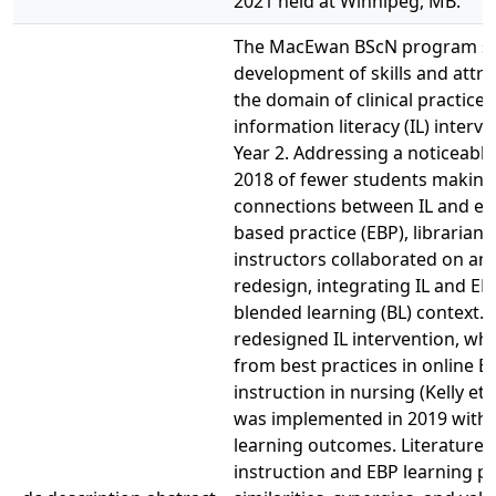
2021 held at Winnipeg, MB.
The MacEwan BScN program s
development of skills and attri
the domain of clinical practice,
information literacy (IL) interve
Year 2. Addressing a noticeable
2018 of fewer students making
connections between IL and ev
based practice (EBP), librarian
instructors collaborated on an 
redesign, integrating IL and EBP
blended learning (BL) context. 
redesigned IL intervention, whi
from best practices in online E
instruction in nursing (Kelly et a
was implemented in 2019 with 
learning outcomes. Literature o
instruction and EBP learning po