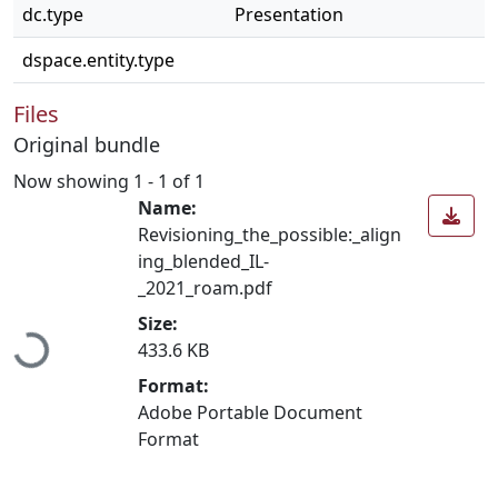
dc.type
Presentation
dspace.entity.type
Files
Original bundle
Now showing
1 - 1 of 1
Name:
Revisioning_the_possible:_align
ing_blended_IL-
_2021_roam.pdf
Loading...
Size:
433.6 KB
Format:
Adobe Portable Document
Format