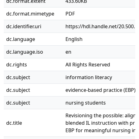
dc.format.extent
433.60KB
dc.format.mimetype
PDF
dc.identifier.uri
https://hdl.handle.net/20.500.
dc.language
English
dc.language.iso
en
dc.rights
All Rights Reserved
dc.subject
information literacy
dc.subject
evidence-based practice (EBP)
dc.subject
nursing students
Revisioning the possible: align
dc.title
blended IL instruction with prin
EBP for meaningful nursing ins