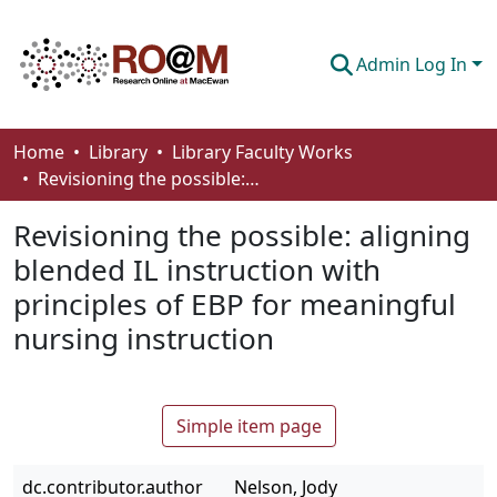
Admin Log In
Communities & Collections
Home
Library
Library Faculty Works
Revisioning the possible: aligning blended IL instruction with principles of EBP for meaningful nursing instruction
Browse
Revisioning the possible: aligning
Statistics
blended IL instruction with
About
principles of EBP for meaningful
How To Deposit
nursing instruction
Simple item page
dc.contributor.author
Nelson, Jody