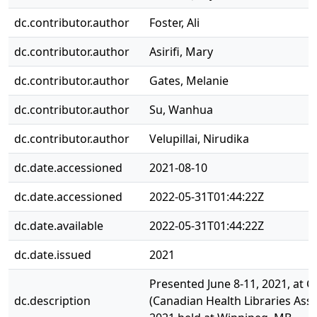
dc.contributor.author
Foster, Ali
dc.contributor.author
Asirifi, Mary
dc.contributor.author
Gates, Melanie
dc.contributor.author
Su, Wanhua
dc.contributor.author
Velupillai, Nirudika
dc.date.accessioned
2021-08-10
dc.date.accessioned
2022-05-31T01:44:22Z
dc.date.available
2022-05-31T01:44:22Z
dc.date.issued
2021
Presented June 8-11, 2021, at 
dc.description
(Canadian Health Libraries Asso