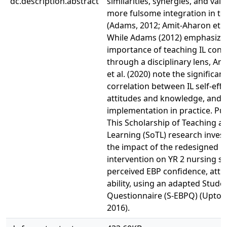
dc.description.abstract
similarities, synergies, and valu
more fulsome integration in te
(Adams, 2012; Amit-Aharon et al
While Adams (2012) emphasize
importance of teaching IL conc
through a disciplinary lens, Am
et al. (2020) note the significan
correlation between IL self-effi
attitudes and knowledge, and 
implementation in practice. Pu
This Scholarship of Teaching a
Learning (SoTL) research inves
the impact of the redesigned BL
intervention on YR 2 nursing st
perceived EBP confidence, atti
ability, using an adapted Stude
Questionnaire (S-EBPQ) (Upton e
2016).